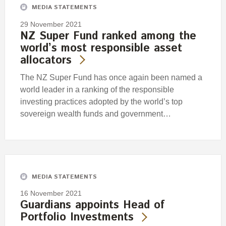
MEDIA STATEMENTS
29 November 2021
NZ Super Fund ranked among the
world’s most responsible asset
allocators
The NZ Super Fund has once again been named a
world leader in a ranking of the responsible
investing practices adopted by the world’s top
sovereign wealth funds and government…
MEDIA STATEMENTS
16 November 2021
Guardians appoints Head of
Portfolio Investments