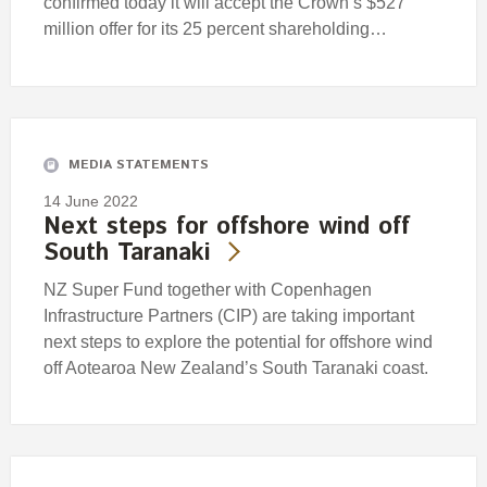
confirmed today it will accept the Crown’s $527
million offer for its 25 percent shareholding…
MEDIA STATEMENTS
14 June 2022
Next steps for offshore wind off
South Taranaki
NZ Super Fund together with Copenhagen
Infrastructure Partners (CIP) are taking important
next steps to explore the potential for offshore wind
off Aotearoa New Zealand’s South Taranaki coast.