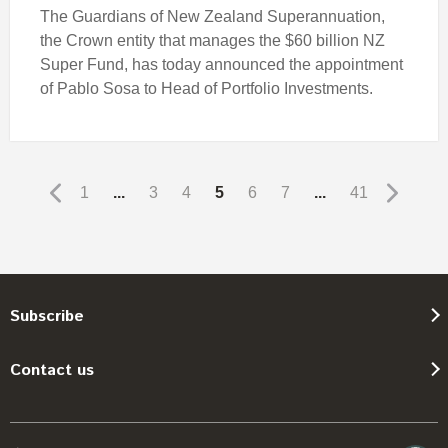
The Guardians of New Zealand Superannuation,
the Crown entity that manages the $60 billion NZ
Super Fund, has today announced the appointment
of Pablo Sosa to Head of Portfolio Investments.
1
...
3
4
5
6
7
...
41
Subscribe
Contact us