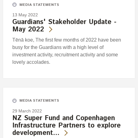
MEDIA STATEMENTS
13 May 2022
Guardians' Stakeholder Update -
May 2022
Tēnā koe, The first few months of 2022 have been
busy for the Guardians with a high level of
investment activity, recruitment activity and some
lovely accolades.
MEDIA STATEMENTS
29 March 2022
NZ Super Fund and Copenhagen
Infrastructure Partners to explore
development…