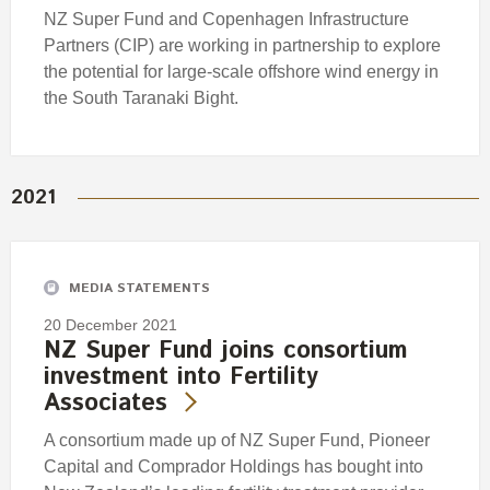
NZ Super Fund and Copenhagen Infrastructure
Partners (CIP) are working in partnership to explore
the potential for large-scale offshore wind energy in
the South Taranaki Bight.
2021
MEDIA STATEMENTS
20 December 2021
NZ Super Fund joins consortium
investment into Fertility
Associates
A consortium made up of NZ Super Fund, Pioneer
Capital and Comprador Holdings has bought into