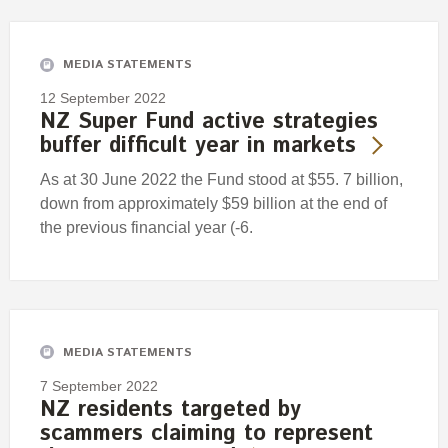
Engagement
Exclusions
MEDIA STATEMENTS
Ownership and voting
12 September 2022
How we voted
NZ Super Fund active strategies
buffer difficult year in markets
Collaboration
Climate change
As at 30 June 2022 the Fund stood at $55. 7 billion,
down from approximately $59 billion at the end of
Measuring our sustainable finance performance
the previous financial year (-6.
Investing in New Zealand
MEDIA STATEMENTS
7 September 2022
NZ residents targeted by
scammers claiming to represent