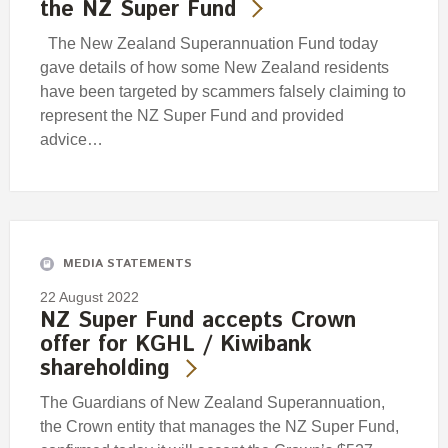
the NZ Super Fund
The New Zealand Superannuation Fund today
gave details of how some New Zealand residents
have been targeted by scammers falsely claiming to
represent the NZ Super Fund and provided
advice…
MEDIA STATEMENTS
22 August 2022
NZ Super Fund accepts Crown
offer for KGHL / Kiwibank
shareholding
The Guardians of New Zealand Superannuation,
the Crown entity that manages the NZ Super Fund,