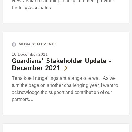
New Zealand’s leading fertility treatment provider
Fertility Associates.
MEDIA STATEMENTS
16 December 2021
Guardians' Stakeholder Update -
December 2021
Tēnā koe i runga i ngā āhuatanga o te wā, As we
turn the page on another challenging year, I want to
acknowledge the support and contribution of our
partners…