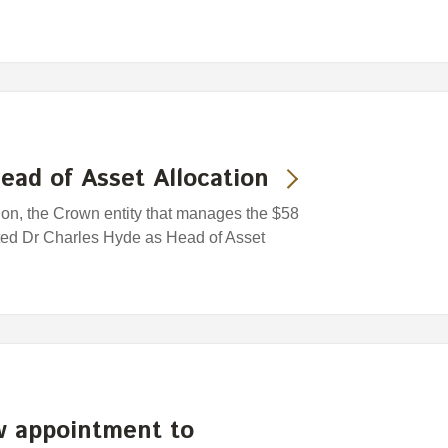
ead of Asset Allocation
n, the Crown entity that manages the $58
ted Dr Charles Hyde as Head of Asset
 appointment to