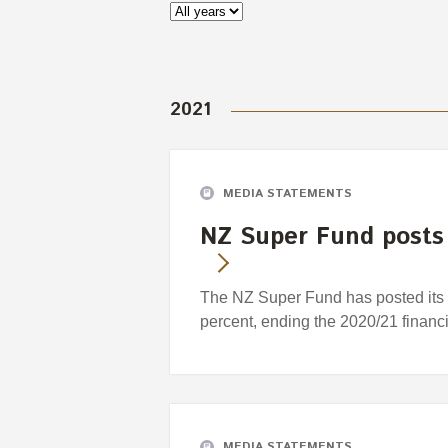
2021
MEDIA STATEMENTS
NZ Super Fund posts 
The NZ Super Fund has posted its s
percent, ending the 2020/21 financi
MEDIA STATEMENTS