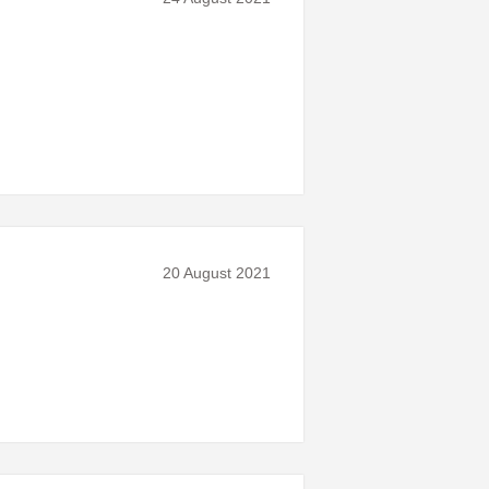
20 August 2021