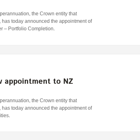
rannuation, the Crown entity that
has today announced the appointment of
 – Portfolio Completion.
 appointment to NZ
rannuation, the Crown entity that
has today announced the appointment of
ties.