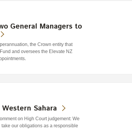
two General Managers to
rannuation, the Crown entity that
 Fund and oversees the Elevate NZ
ppointments.
- Western Sahara
comment on High Court judgement: We
take our obligations as a responsible