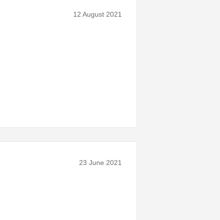
12 August 2021
23 June 2021