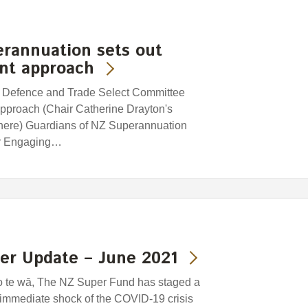
erannuation sets out
ent approach
, Defence and Trade Select Committee
pproach (Chair Catherine Drayton's
e here) Guardians of NZ Superannuation
mar Engaging…
er Update – June 2021
o te wā, The NZ Super Fund has staged a
e immediate shock of the COVID-19 crisis