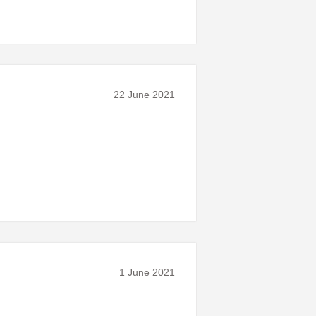
22 June 2021
1 June 2021