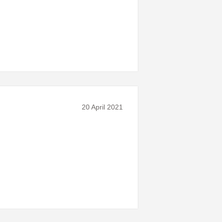
20 April 2021