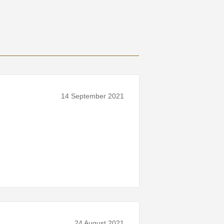
14 September 2021
24 August 2021