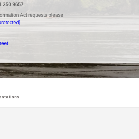
1 250 9657
nformation Act requests please
protected]
heet
ntations