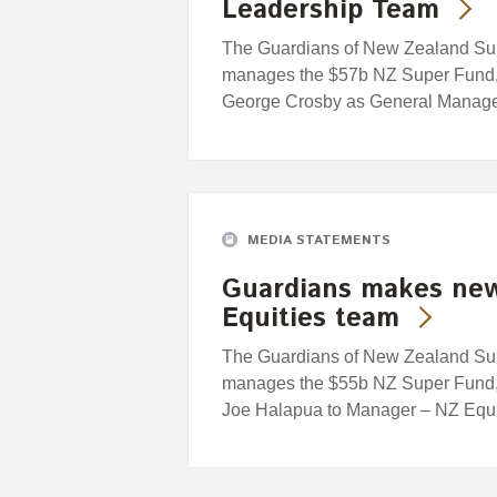
Leadership Team
The Guardians of New Zealand Supe
manages the $57b NZ Super Fund, 
George Crosby as General Manager
MEDIA STATEMENTS
Guardians makes new
Equities team
The Guardians of New Zealand Supe
manages the $55b NZ Super Fund, 
Joe Halapua to Manager – NZ Equi