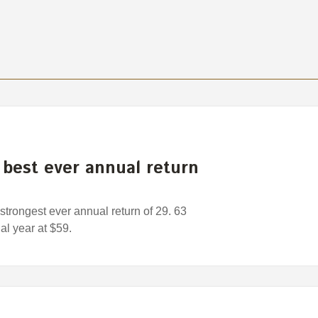
best ever annual return
trongest ever annual return of 29. 63
al year at $59.