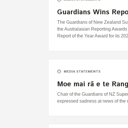
Guardians Wins Repor
The Guardians of New Zealand Supe
the Australasian Reporting Awards
Report of the Year Award for its 
MEDIA STATEMENTS
Moe mai rā e te Rang
Chair of the Guardians of NZ Supe
expressed sadness at news of the d