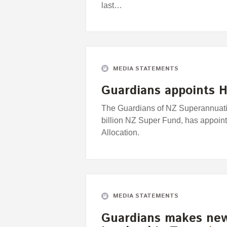
last…
MEDIA STATEMENTS
Guardians appoints H
The Guardians of NZ Superannuatio
billion NZ Super Fund, has appoin
Allocation.
MEDIA STATEMENTS
Guardians makes new