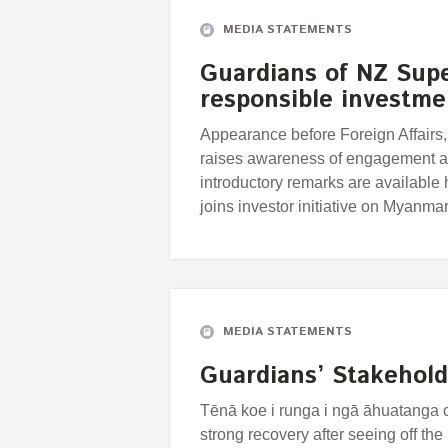
MEDIA STATEMENTS
Guardians of NZ Sup
responsible investm
Appearance before Foreign Affairs
raises awareness of engagement a
introductory remarks are availabl
joins investor initiative on Myan
MEDIA STATEMENTS
Guardians’ Stakehold
Tēnā koe i runga i ngā āhuatanga 
strong recovery after seeing off th