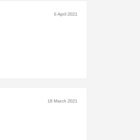
6 April 2021
18 March 2021