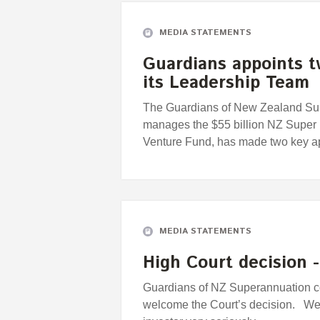
MEDIA STATEMENTS
Guardians appoints 
its Leadership Team
The Guardians of New Zealand Supe
manages the $55 billion NZ Super
Venture Fund, has made two key a
MEDIA STATEMENTS
High Court decision 
Guardians of NZ Superannuation 
welcome the Court’s decision. We 