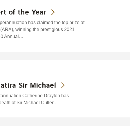
t of the Year
rannuation has claimed the top prize at
 (ARA), winning the prestigious 2021
2020 Annual…
atira Sir Michael
rannuation Catherine Drayton has
eath of Sir Michael Cullen.