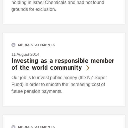
holding in Israel Chemicals and had not found
grounds for exclusion.
MEDIA STATEMENTS
11 August 2014
Investing as a responsible member
of the world community
Our job is to invest public money (the NZ Super
Fund) in order to smooth the increasing cost of
future pension payments.
MEDIA STATEMENTS