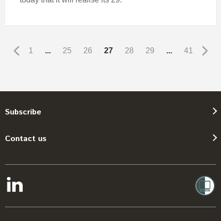
1
...
25
26
27
28
29
...
41
Subscribe
Contact us