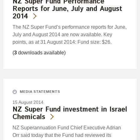
NZ Super Fund Performance
Reports for June, July and August
2014
The NZ Super Fund’s performance reports for June,
July and August 2014 are now available. Key
points, as at 31 August 2014: Fund size: $26.
(
3
downloads available)
MEDIA STATEMENTS
15 August 2014
NZ Super Fund investment in Israel
Chemicals
NZ Superannuation Fund Chief Executive Adrian
Orr said today that the Fund had reviewed its