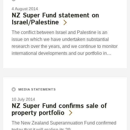
4 August 2014
NZ Super Fund statement on
Israel/Palestine
The conflict between Israel and Palestine is an
issue on which we have undertaken substantial
research over the years, and we continue to monitor
international developments and our portfolio in…
MEDIA STATEMENTS
10 July 2014
NZ Super Fund confirms sale of
property portfolio
The New Zealand Superannuation Fund confirmed
today that it will realise its 29.