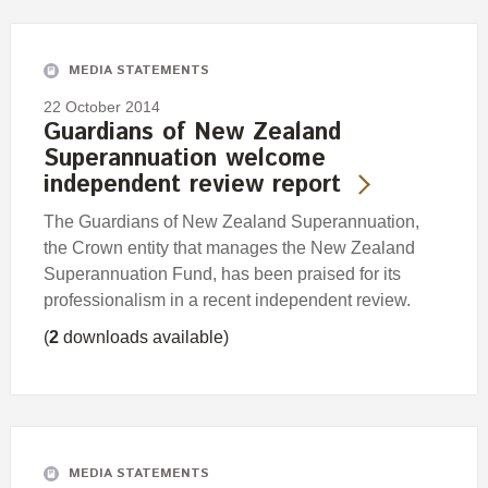
Engagement
Exclusions
MEDIA STATEMENTS
Ownership and voting
22 October 2014
How we voted
Guardians of New Zealand
Superannuation welcome
Collaboration
independent review report
Climate change
The Guardians of New Zealand Superannuation,
Measuring our sustainable finance performance
the Crown entity that manages the New Zealand
Superannuation Fund, has been praised for its
Investing in New Zealand
professionalism in a recent independent review.
(
2
downloads available)
MEDIA STATEMENTS