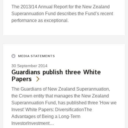
The 2013/14 Annual Report for the New Zealand
Superannuation Fund describes the Fund’s recent
performance as exceptional.
MEDIA STATEMENTS
30 September 2014
Guardians publish three White
Papers
The Guardians of New Zealand Superannuation,
the Crown entity that manages the New Zealand
Superannuation Fund, has published three 'How we
Invest' White Papers: DiversificationThe
Advantages of Being a Long-Term
InvestorInvestment…