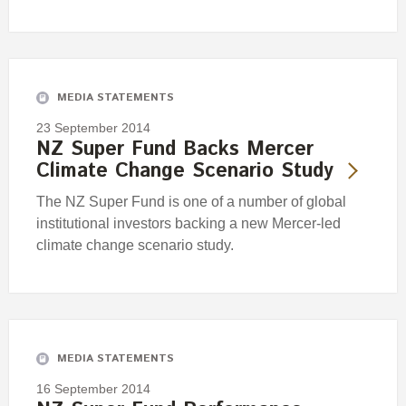
MEDIA STATEMENTS
23 September 2014
NZ Super Fund Backs Mercer
Climate Change Scenario Study
The NZ Super Fund is one of a number of global
institutional investors backing a new Mercer-led
climate change scenario study.
MEDIA STATEMENTS
16 September 2014