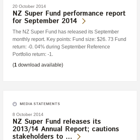
20 October 2014
NZ Super Fund performance report
for September 2014
The NZ Super Fund has released its September
monthly report. Key points: Fund size: $26. 73 Fund
return: -0. 04% during September Reference
Portfolio return: -1.
(
1
download available)
MEDIA STATEMENTS
8 October 2014
NZ Super Fund releases its
2013/14 Annual Report; cautions
stakeholders to …