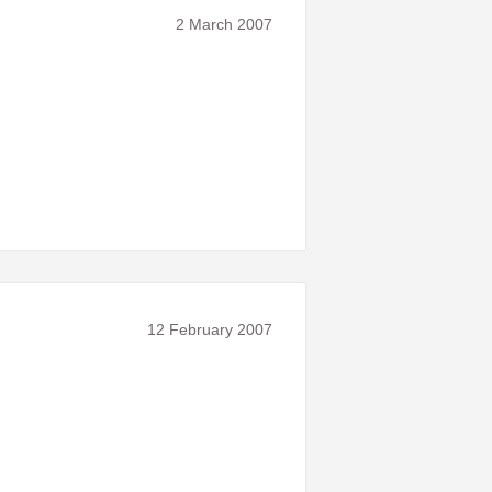
2 March 2007
12 February 2007