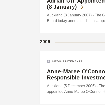
Adrian Orr Appointed
(8 January)
Auckland (8 January 2007) - The 
Board today announced it has appo
2006
MEDIA STATEMENTS
Anne-Maree O'Connor
Responsible Investm
Auckland (5 December 2006) - Th
appointed Anne-Maree O'Connor H