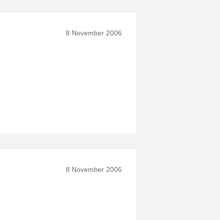
8 November 2006
8 November 2006