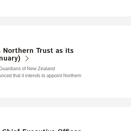
Northern Trust as its
nuary)
 Guardians of New Zealand
ced that it intends to appoint Northern