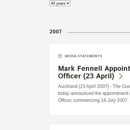
2007
MEDIA STATEMENTS
Mark Fennell Appoint
Officer (23 April)
Auckland (23 April 2007) - The G
today announced the appointment o
Officer, commencing 16 July 2007.