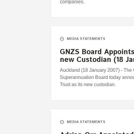
companies.
MEDIA STATEMENTS
GNZS Board Appoints 
new Custodian (18 Ja
Auckland (18 January 2007) - The
Superannuation Board today announ
Trust as its new custodian.
MEDIA STATEMENTS