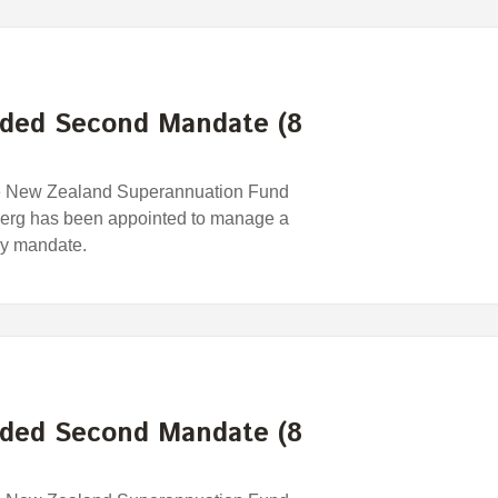
ded Second Mandate (8
e New Zealand Superannuation Fund
erg has been appointed to manage a
egy mandate.
ded Second Mandate (8