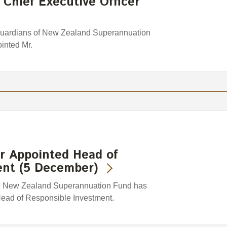
 Chief Executive Officer
Guardians of New Zealand Superannuation
inted Mr.
 Appointed Head of
ent (5 December)
e New Zealand Superannuation Fund has
ead of Responsible Investment.