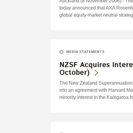
Auckland (8 November 2006) - Th
today announced that AXA Rosenb
global equity market neutral strat
MEDIA STATEMENTS
NZSF Acquires Intere
October)
The New Zealand Superannuation F
into an agreement with Harvard M
minority interest in the Kaingaroa f