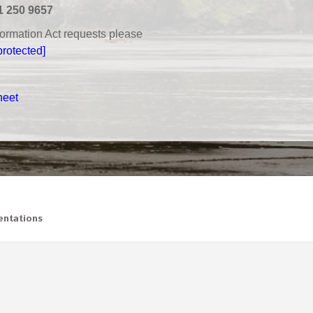
1 250 9657
nformation Act requests please
protected]
heet
ntations