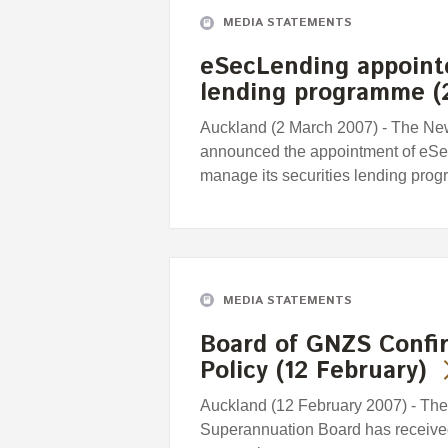
MEDIA STATEMENTS
eSecLending appoint
lending programme (
Auckland (2 March 2007) - The N
announced the appointment of eSecL
manage its securities lending pro
MEDIA STATEMENTS
Board of GNZS Confi
Policy (12 February)
Auckland (12 February 2007) - Th
Superannuation Board has received c