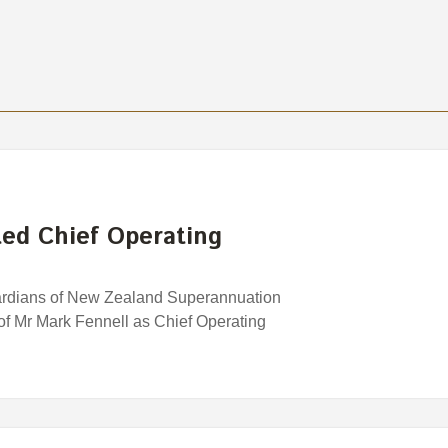
ed Chief Operating
uardians of New Zealand Superannuation
f Mr Mark Fennell as Chief Operating