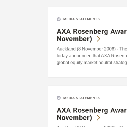
MEDIA STATEMENTS
AXA Rosenberg Awar
November)
Auckland (8 November 2006) - Th
today announced that AXA Rosenb
global equity market neutral strat
MEDIA STATEMENTS
AXA Rosenberg Awar
November)