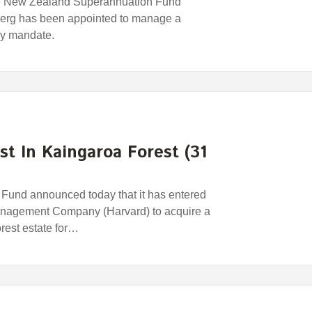
e New Zealand Superannuation Fund
erg has been appointed to manage a
egy mandate.
st In Kaingaroa Forest (31
und announced today that it has entered
anagement Company (Harvard) to acquire a
orest estate for…