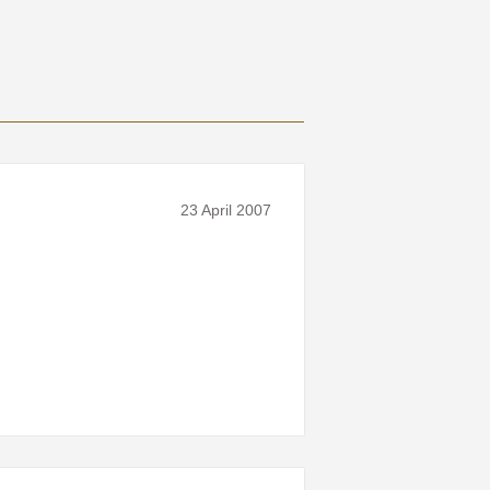
23 April 2007