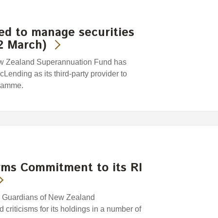
ed to manage securities
2 March)
ew Zealand Superannuation Fund has
ending as its third-party provider to
gramme.
rms Commitment to its RI
e Guardians of New Zealand
riticisms for its holdings in a number of