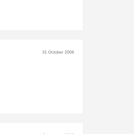
31 October 2006