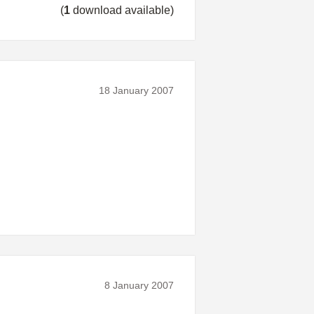
(
1
download available)
18 January 2007
8 January 2007