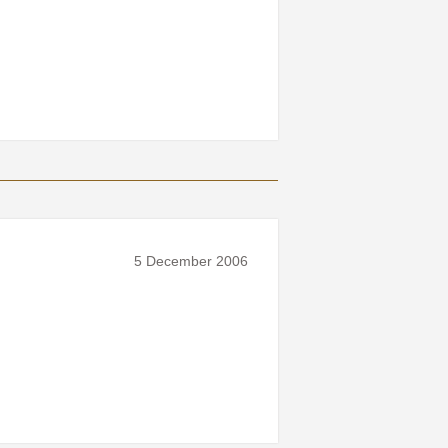
5 December 2006