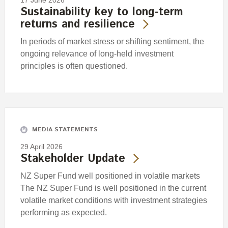
17 June 2026
Sustainability key to long-term
returns and resilience
In periods of market stress or shifting sentiment, the
ongoing relevance of long-held investment
principles is often questioned.
MEDIA STATEMENTS
29 April 2026
Stakeholder Update
NZ Super Fund well positioned in volatile markets
The NZ Super Fund is well positioned in the current
volatile market conditions with investment strategies
performing as expected.