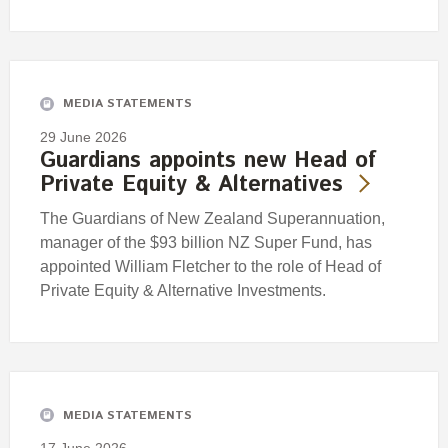
MEDIA STATEMENTS
29 June 2026
Guardians appoints new Head of
Private Equity & Alternatives
The Guardians of New Zealand Superannuation,
manager of the $93 billion NZ Super Fund, has
appointed William Fletcher to the role of Head of
Private Equity & Alternative Investments.
MEDIA STATEMENTS