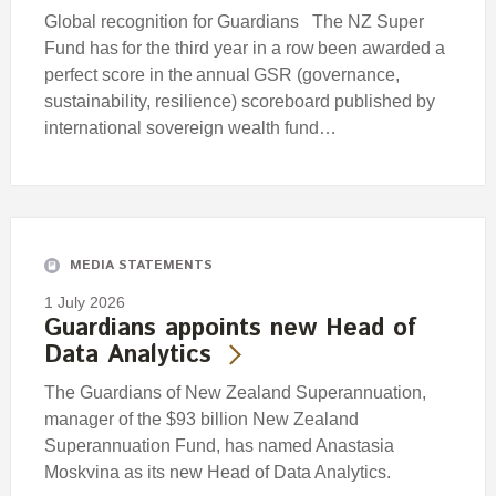
Global recognition for Guardians The NZ Super
Fund has for the third year in a row been awarded a
perfect score in the annual GSR (governance,
sustainability, resilience) scoreboard published by
international sovereign wealth fund…
MEDIA STATEMENTS
1 July 2026
Guardians appoints new Head of
Data Analytics
The Guardians of New Zealand Superannuation,
manager of the $93 billion New Zealand
Superannuation Fund, has named Anastasia
Moskvina as its new Head of Data Analytics.