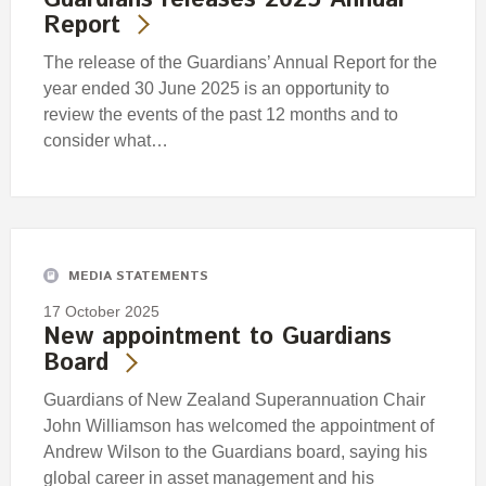
Report
The release of the Guardians’ Annual Report for the
year ended 30 June 2025 is an opportunity to
review the events of the past 12 months and to
consider what…
MEDIA STATEMENTS
17 October 2025
New appointment to Guardians
Board
Guardians of New Zealand Superannuation Chair
John Williamson has welcomed the appointment of
Andrew Wilson to the Guardians board, saying his
global career in asset management and his