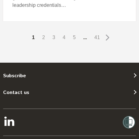
leadership credentials…
1
2
3
4
5
...
41
Subscribe
Contact us