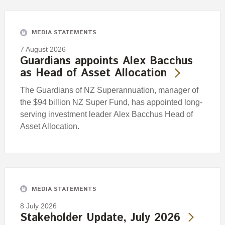
Engagement
Exclusions
MEDIA STATEMENTS
Ownership and voting
7 August 2026
How we voted
Guardians appoints Alex Bacchus
as Head of Asset Allocation
Collaboration
Climate change
The Guardians of NZ Superannuation, manager of
the $94 billion NZ Super Fund, has appointed long-
Measuring our sustainable finance performance
serving investment leader Alex Bacchus Head of
Asset Allocation.
Investing in New Zealand
MEDIA STATEMENTS
8 July 2026
Stakeholder Update, July 2026