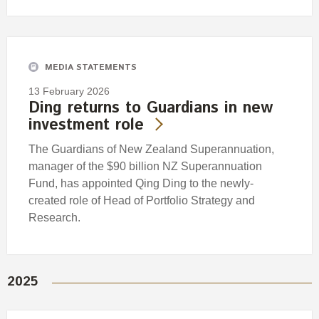
MEDIA STATEMENTS
13 February 2026
Ding returns to Guardians in new
investment role
The Guardians of New Zealand Superannuation,
manager of the $90 billion NZ Superannuation
Fund, has appointed Qing Ding to the newly-
created role of Head of Portfolio Strategy and
Research.
2025