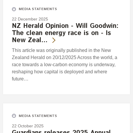
MEDIA STATEMENTS
22 December 2025
NZ Herald Opinion - Will Goodwin:
The clean energy race is on - Is
New Zeal…
This article was originally published in the New
Zealand Herald on 20/12/2025 Across the world, a
race towards a low-carbon economy is underway,
reshaping how capital is deployed and where
future…
MEDIA STATEMENTS
22 October 2025
Guardians releases 2025 Annual