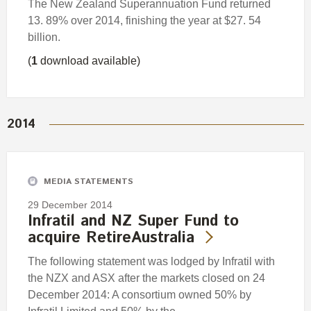
The New Zealand Superannuation Fund returned
13. 89% over 2014, finishing the year at $27. 54
billion.
(
1
download available)
2014
MEDIA STATEMENTS
29 December 2014
Infratil and NZ Super Fund to
acquire RetireAustralia
The following statement was lodged by Infratil with
the NZX and ASX after the markets closed on 24
December 2014: A consortium owned 50% by