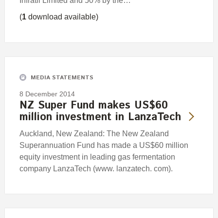
Infratil Limited and 50% by the…
(
1
download available)
MEDIA STATEMENTS
8 December 2014
NZ Super Fund makes US$60
million investment in LanzaTech
Auckland, New Zealand: The New Zealand
Superannuation Fund has made a US$60 million
equity investment in leading gas fermentation
company LanzaTech (www. lanzatech. com).