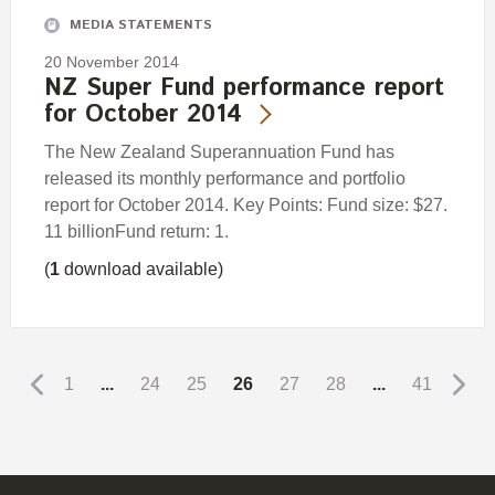
MEDIA STATEMENTS
20 November 2014
NZ Super Fund performance report
for October 2014
The New Zealand Superannuation Fund has
released its monthly performance and portfolio
report for October 2014. Key Points: Fund size: $27.
11 billionFund return: 1.
(
1
download available)
1
...
24
25
26
27
28
...
41