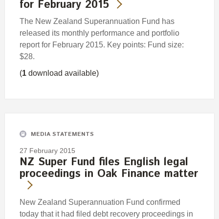
for February 2015
The New Zealand Superannuation Fund has
released its monthly performance and portfolio
report for February 2015. Key points: Fund size:
$28.
(
1
download available)
MEDIA STATEMENTS
27 February 2015
NZ Super Fund files English legal
proceedings in Oak Finance matter
New Zealand Superannuation Fund confirmed
today that it had filed debt recovery proceedings in