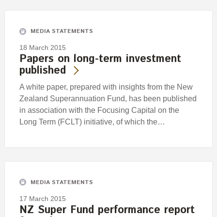
Engagement
Exclusions
MEDIA STATEMENTS
Ownership and voting
18 March 2015
How we voted
Papers on long-term investment
published
Collaboration
Climate change
A white paper, prepared with insights from the New
Zealand Superannuation Fund, has been published
Measuring our sustainable finance performance
in association with the Focusing Capital on the
Long Term (FCLT) initiative, of which the…
Investing in New Zealand
MEDIA STATEMENTS
17 March 2015
NZ Super Fund performance report