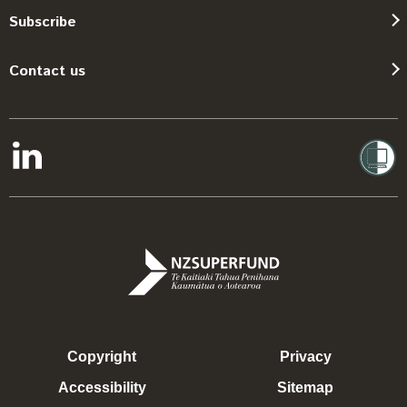
Subscribe
Contact us
Copyright
Privacy
Accessibility
Sitemap