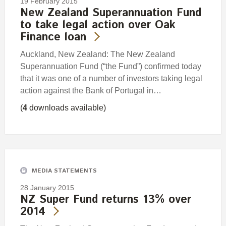
19 February 2015
New Zealand Superannuation Fund
to take legal action over Oak
Finance loan
Auckland, New Zealand: The New Zealand
Superannuation Fund (“the Fund”) confirmed today
that it was one of a number of investors taking legal
action against the Bank of Portugal in…
(
4
downloads available)
MEDIA STATEMENTS
28 January 2015
NZ Super Fund returns 13% over
2014