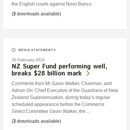
the English courts against Novo Banco.
(
3
downloads available)
MEDIA STATEMENTS
26 February 2015
NZ Super Fund performing well,
breaks $28 billion mark
Comments from Mr Gavin Walker, Chairman, and
Adrian Orr, Chief Executive of the Guardians of New
Zealand Superannuation, during today’s regular
scheduled appearance before the Commerce
Select Committee Gavin Walker, the…
(
3
downloads available)