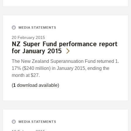
MEDIA STATEMENTS
20 February 2015
NZ Super Fund performance report
for January 2015
The New Zealand Superannuation Fund returned 1.
17% ($240 million) in January 2015, ending the
month at $27.
(
1
download available)
MEDIA STATEMENTS