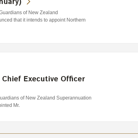
nuary)
 Guardians of New Zealand
ced that it intends to appoint Northern
 Chief Executive Officer
Guardians of New Zealand Superannuation
inted Mr.