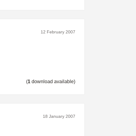
12 February 2007
(
1
download available)
18 January 2007