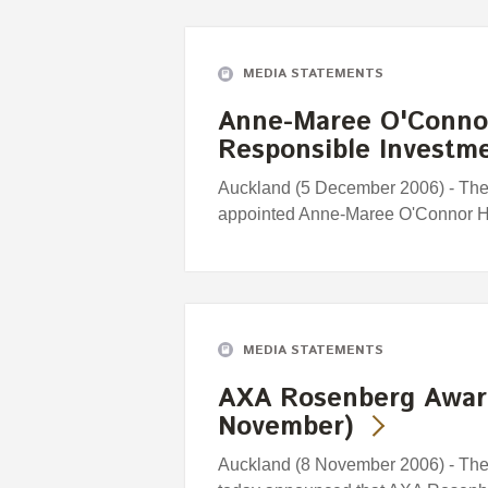
MEDIA STATEMENTS
Anne-Maree O'Connor
Responsible Investm
Auckland (5 December 2006) - Th
appointed Anne-Maree O'Connor H
MEDIA STATEMENTS
AXA Rosenberg Awar
November)
Auckland (8 November 2006) - Th