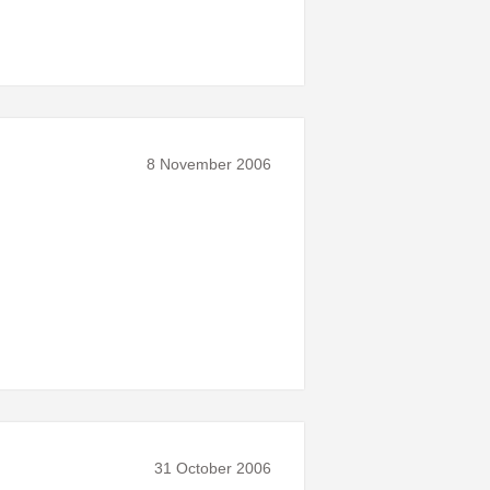
8 November 2006
31 October 2006