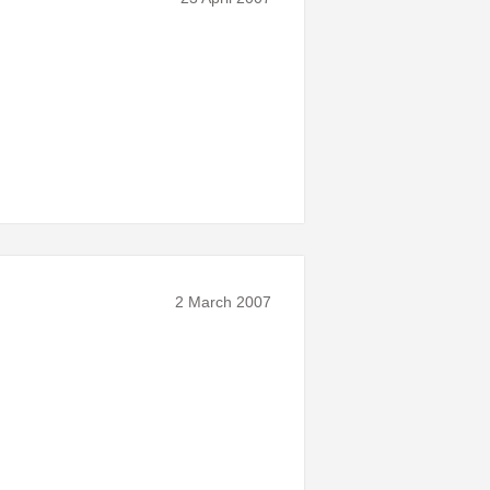
2 March 2007