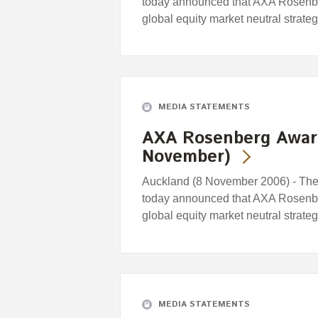
today announced that AXA Rosenb
global equity market neutral strat
MEDIA STATEMENTS
AXA Rosenberg Awar
November)
Auckland (8 November 2006) - Th
today announced that AXA Rosenb
global equity market neutral strat
MEDIA STATEMENTS