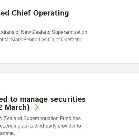
ed Chief Operating
uardians of New Zealand Superannuation
f Mr Mark Fennell as Chief Operating
ed to manage securities
2 March)
ew Zealand Superannuation Fund has
ending as its third-party provider to
gramme.