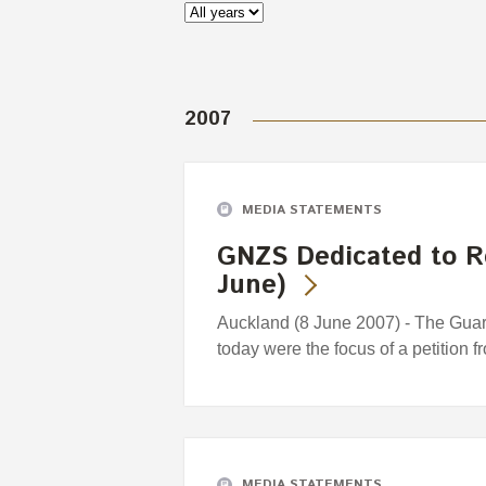
2007
MEDIA STATEMENTS
GNZS Dedicated to R
June)
Auckland (8 June 2007) - The Gua
today were the focus of a petition f
MEDIA STATEMENTS