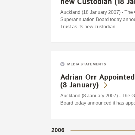
new Custodian (18 Ja
Auckland (18 January 2007) - The
Superannuation Board today announ
Trust as its new custodian.
MEDIA STATEMENTS
Adrian Orr Appointed
(8 January)
Auckland (8 January 2007) - The 
Board today announced it has appo
2006