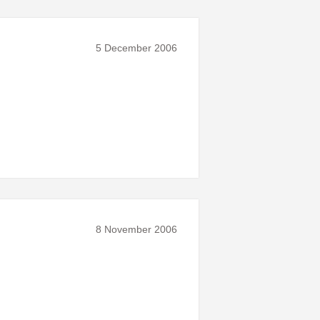
5 December 2006
8 November 2006