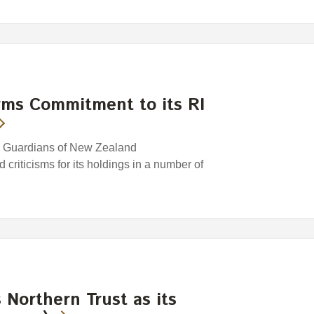
rms Commitment to its RI
e Guardians of New Zealand
riticisms for its holdings in a number of
Northern Trust as its