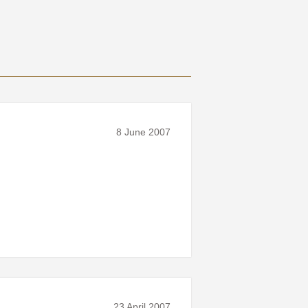
8 June 2007
23 April 2007