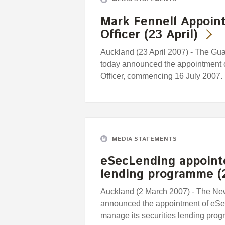
Mark Fennell Appoint
Officer (23 April)
Auckland (23 April 2007) - The G
today announced the appointment o
Officer, commencing 16 July 2007.
MEDIA STATEMENTS
eSecLending appoint
lending programme (
Auckland (2 March 2007) - The N
announced the appointment of eSecL
manage its securities lending pro