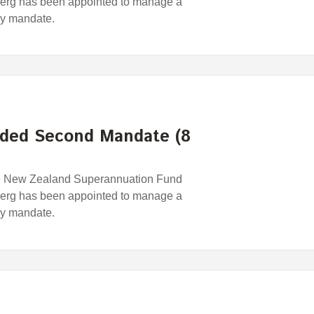
erg has been appointed to manage a
egy mandate.
ded Second Mandate (8
e New Zealand Superannuation Fund
erg has been appointed to manage a
egy mandate.