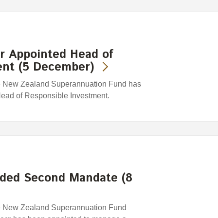
 Appointed Head of
ent (5 December)
e New Zealand Superannuation Fund has
ead of Responsible Investment.
ded Second Mandate (8
e New Zealand Superannuation Fund