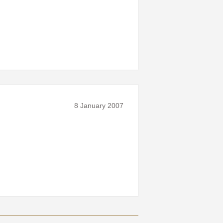
8 January 2007