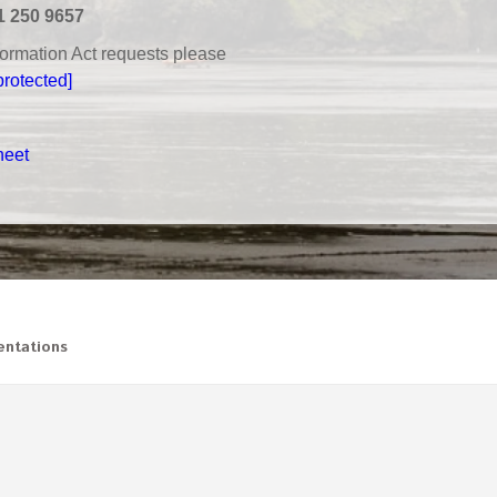
1 250 9657
nformation Act requests please
protected]
heet
ntations