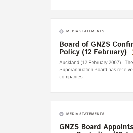
MEDIA STATEMENTS
Board of GNZS Confi
Policy (12 February)
Auckland (12 February 2007) - Th
Superannuation Board has received c
companies.
MEDIA STATEMENTS
GNZS Board Appoints 