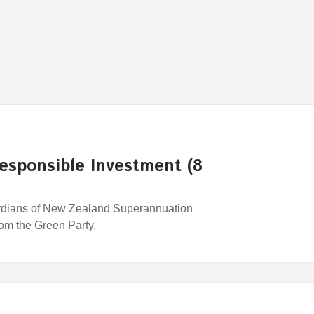
esponsible Investment (8
rdians of New Zealand Superannuation
rom the Green Party.