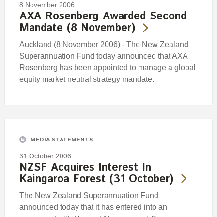
8 November 2006
AXA Rosenberg Awarded Second
Mandate (8 November)
Auckland (8 November 2006) - The New Zealand
Superannuation Fund today announced that AXA
Rosenberg has been appointed to manage a global
equity market neutral strategy mandate.
MEDIA STATEMENTS
31 October 2006
NZSF Acquires Interest In
Kaingaroa Forest (31 October)
The New Zealand Superannuation Fund
announced today that it has entered into an