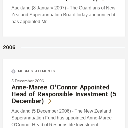
Auckland (8 January 2007) - The Guardians of New
Zealand Superannuation Board today announced it
has appointed Mr.
2006
MEDIA STATEMENTS
5 December 2006
Anne-Maree O'Connor Appointed
Head of Responsible Investment (5
December)
Auckland (5 December 2006) - The New Zealand
Superannuation Fund has appointed Anne-Maree
O'Connor Head of Responsible Investment.