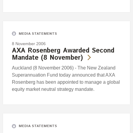
MEDIA STATEMENTS
8 November 2006
AXA Rosenberg Awarded Second
Mandate (8 November)
Auckland (8 November 2006) - The New Zealand
Superannuation Fund today announced that AXA
Rosenberg has been appointed to manage a global
equity market neutral strategy mandate.
MEDIA STATEMENTS