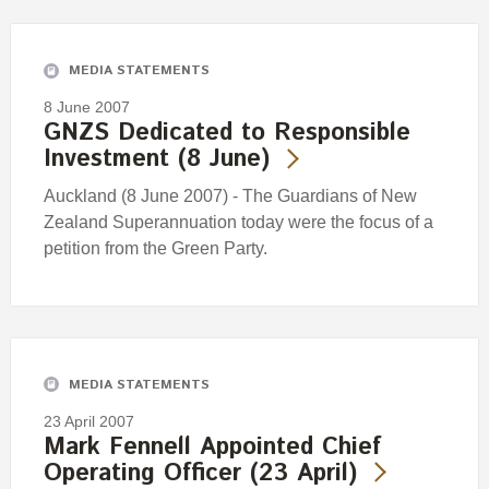
Engagement
Exclusions
MEDIA STATEMENTS
Ownership and voting
8 June 2007
How we voted
GNZS Dedicated to Responsible
Investment (8 June)
Collaboration
Climate change
Auckland (8 June 2007) - The Guardians of New
Zealand Superannuation today were the focus of a
Measuring our sustainable finance performance
petition from the Green Party.
Investing in New Zealand
MEDIA STATEMENTS
23 April 2007
Mark Fennell Appointed Chief
Operating Officer (23 April)