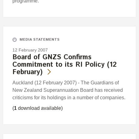
programme.
MEDIA STATEMENTS
12 February 2007
Board of GNZS Confirms
Commitment to its RI Policy (12
February)
Auckland (12 February 2007) - The Guardians of
New Zealand Superannuation Board has received
criticisms for its holdings in a number of companies.
(
1
download available)