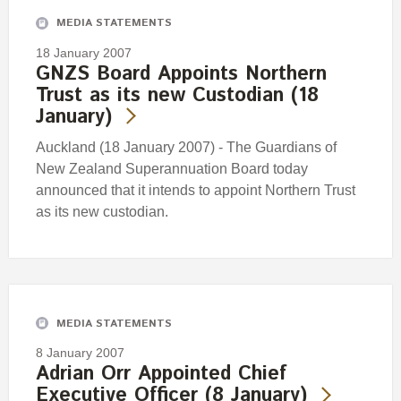
MEDIA STATEMENTS
18 January 2007
GNZS Board Appoints Northern
Trust as its new Custodian (18
January)
Auckland (18 January 2007) - The Guardians of
New Zealand Superannuation Board today
announced that it intends to appoint Northern Trust
as its new custodian.
MEDIA STATEMENTS
8 January 2007
Adrian Orr Appointed Chief
Executive Officer (8 January)