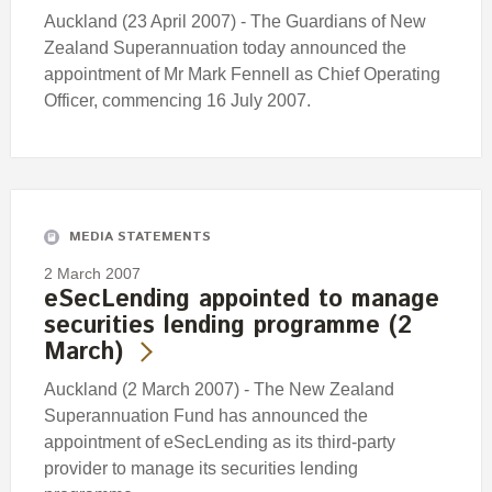
Auckland (23 April 2007) - The Guardians of New
Zealand Superannuation today announced the
appointment of Mr Mark Fennell as Chief Operating
Officer, commencing 16 July 2007.
MEDIA STATEMENTS
2 March 2007
eSecLending appointed to manage
securities lending programme (2
March)
Auckland (2 March 2007) - The New Zealand
Superannuation Fund has announced the
appointment of eSecLending as its third-party
provider to manage its securities lending