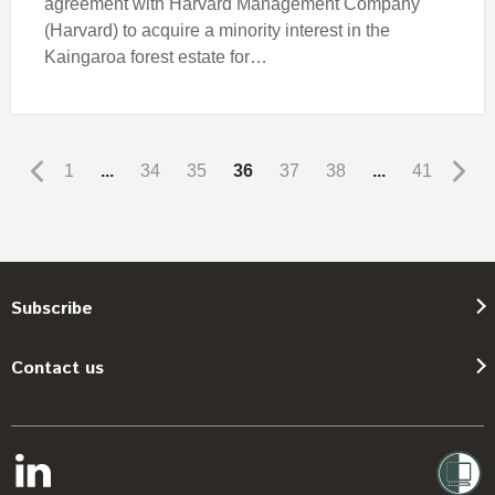
agreement with Harvard Management Company
(Harvard) to acquire a minority interest in the
Kaingaroa forest estate for…
1
...
34
35
36
37
38
...
41
Subscribe
Contact us