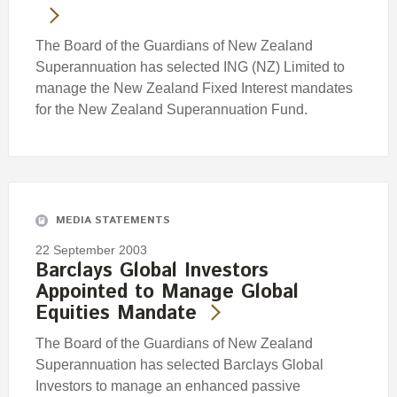
The Board of the Guardians of New Zealand
Superannuation has selected ING (NZ) Limited to
manage the New Zealand Fixed Interest mandates
for the New Zealand Superannuation Fund.
MEDIA STATEMENTS
22 September 2003
Barclays Global Investors
Appointed to Manage Global
Equities Mandate
The Board of the Guardians of New Zealand
Superannuation has selected Barclays Global
Investors to manage an enhanced passive