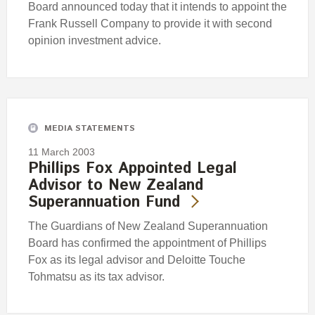
Board announced today that it intends to appoint the
Frank Russell Company to provide it with second
opinion investment advice.
MEDIA STATEMENTS
11 March 2003
Phillips Fox Appointed Legal
Advisor to New Zealand
Superannuation Fund
The Guardians of New Zealand Superannuation
Board has confirmed the appointment of Phillips
Fox as its legal advisor and Deloitte Touche
Tohmatsu as its tax advisor.