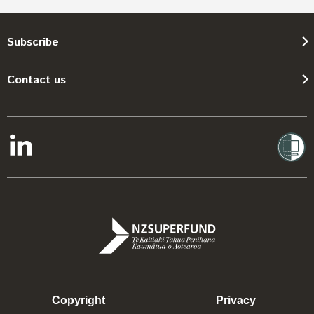
Subscribe
Contact us
Copyright
Privacy