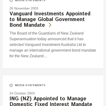
MEDIA STATEMENTS
26 November 2003
Vanguard Investments Appointed
to Manage Global Government
Bond Mandate
The Board of the Guardians of New Zealand
Superannuation today announced that it has
selected Vanguard Investment Australia Ltd to
manage an international government bond mandate
for the New Zealand…
MEDIA STATEMENTS
24 October 2003
ING (NZ) Appointed to Manage
Domestic Fixed Interest Mandate