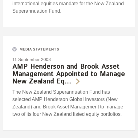
international equities mandate for the New Zealand
Superannuation Fund.
MEDIA STATEMENTS
11 September 2003
AMP Henderson and Brook Asset
Management Appointed to Manage
New Zealand Eq…
The New Zealand Superannuation Fund has
selected AMP Henderson Global Investors (New
Zealand) and Brook Asset Management to manage
two of its four New Zealand listed equity portfolios.