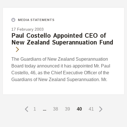
MEDIA STATEMENTS
17 February 2003
Paul Costello Appointed CEO of
New Zealand Superannuation Fund
The Guardians of New Zealand Superannuation
Board today announced it has appointed Mr. Paul
Costello, 46, as the Chief Executive Officer of the
Guardians of New Zealand Superannuation. Mr.
1
...
38
39
40
41