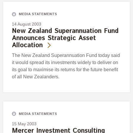
MEDIA STATEMENTS
14 August 2003
New Zealand Superannuation Fund
Announces Strategic Asset
Allocation
The New Zealand Superannuation Fund today said
it would spread its investments widely to deliver on
its goal to maximise its returns for the future benefit
of all New Zealanders.
MEDIA STATEMENTS
15 May 2003
Mercer Investment Consulting