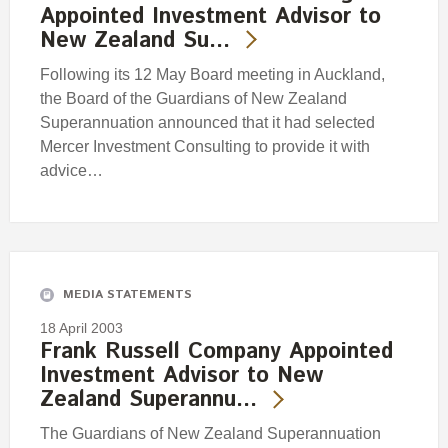
Appointed Investment Advisor to
New Zealand Su…
Following its 12 May Board meeting in Auckland,
the Board of the Guardians of New Zealand
Superannuation announced that it had selected
Mercer Investment Consulting to provide it with
advice…
MEDIA STATEMENTS
18 April 2003
Frank Russell Company Appointed
Investment Advisor to New
Zealand Superannu…
The Guardians of New Zealand Superannuation