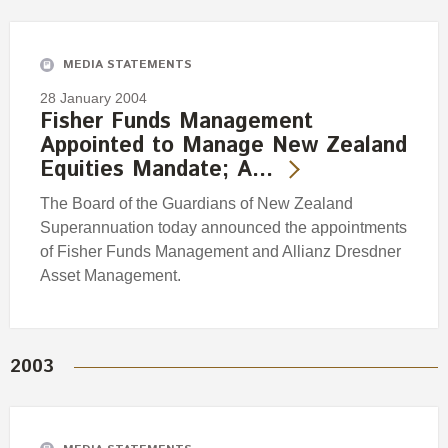
Engagement
Exclusions
MEDIA STATEMENTS
Ownership and voting
28 January 2004
How we voted
Fisher Funds Management
Appointed to Manage New Zealand
Collaboration
Equities Mandate; A…
Climate change
The Board of the Guardians of New Zealand
Measuring our sustainable finance performance
Superannuation today announced the appointments
of Fisher Funds Management and Allianz Dresdner
Investing in New Zealand
Asset Management.
2003