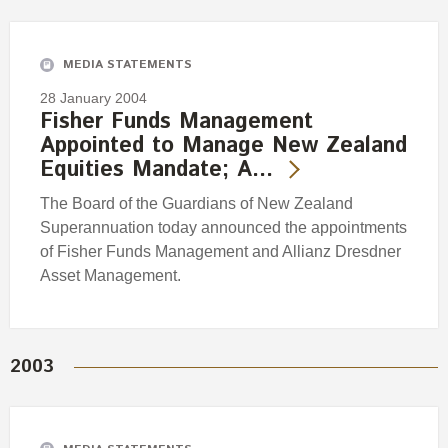
Engagement
Exclusions
MEDIA STATEMENTS
Ownership and voting
28 January 2004
How we voted
Fisher Funds Management
Appointed to Manage New Zealand
Collaboration
Equities Mandate; A…
Climate change
The Board of the Guardians of New Zealand
Measuring our sustainable finance performance
Superannuation today announced the appointments
of Fisher Funds Management and Allianz Dresdner
Investing in New Zealand
Asset Management.
2003