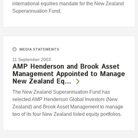
international equities mandate for the New Zealand
Superannuation Fund.
MEDIA STATEMENTS
11 September 2003
AMP Henderson and Brook Asset
Management Appointed to Manage
New Zealand Eq…
The New Zealand Superannuation Fund has
selected AMP Henderson Global Investors (New
Zealand) and Brook Asset Management to manage
two of its four New Zealand listed equity portfolios.