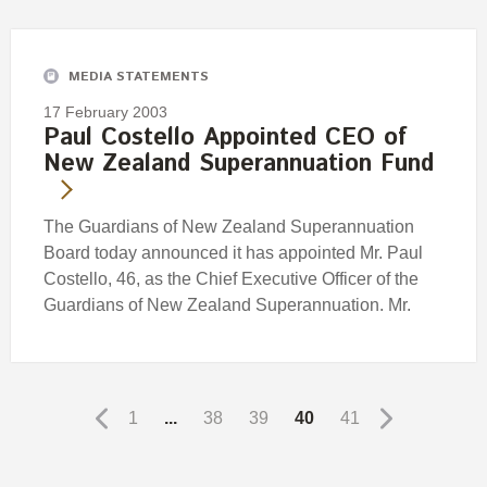
MEDIA STATEMENTS
17 February 2003
Paul Costello Appointed CEO of
New Zealand Superannuation Fund
The Guardians of New Zealand Superannuation
Board today announced it has appointed Mr. Paul
Costello, 46, as the Chief Executive Officer of the
Guardians of New Zealand Superannuation. Mr.
1
...
38
39
40
41