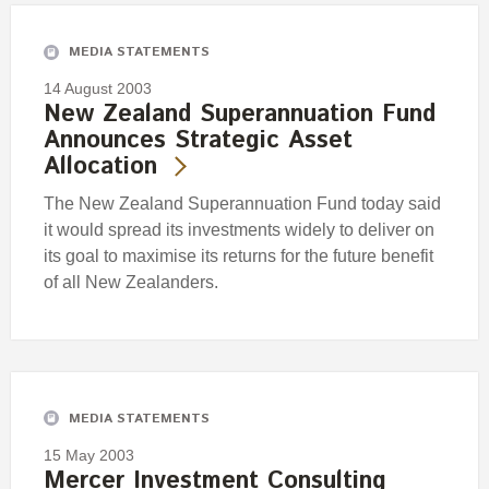
MEDIA STATEMENTS
14 August 2003
New Zealand Superannuation Fund
Announces Strategic Asset
Allocation
The New Zealand Superannuation Fund today said
it would spread its investments widely to deliver on
its goal to maximise its returns for the future benefit
of all New Zealanders.
MEDIA STATEMENTS
15 May 2003
Mercer Investment Consulting