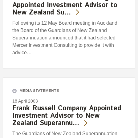
Appointed Investment Advisor to
New Zealand Su…
Following its 12 May Board meeting in Auckland,
the Board of the Guardians of New Zealand
Superannuation announced that it had selected
Mercer Investment Consulting to provide it with
advice…
MEDIA STATEMENTS
18 April 2003
Frank Russell Company Appointed
Investment Advisor to New
Zealand Superannu…
The Guardians of New Zealand Superannuation