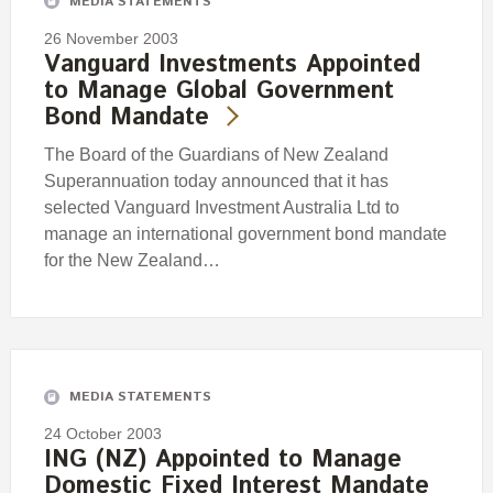
MEDIA STATEMENTS
26 November 2003
Vanguard Investments Appointed
to Manage Global Government
Bond Mandate
The Board of the Guardians of New Zealand
Superannuation today announced that it has
selected Vanguard Investment Australia Ltd to
manage an international government bond mandate
for the New Zealand…
MEDIA STATEMENTS
24 October 2003
ING (NZ) Appointed to Manage
Domestic Fixed Interest Mandate