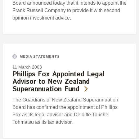
Board announced today that it intends to appoint the
Frank Russell Company to provide it with second
opinion investment advice.
MEDIA STATEMENTS
11 March 2003
Phillips Fox Appointed Legal
Advisor to New Zealand
Superannuation Fund
The Guardians of New Zealand Superannuation
Board has confirmed the appointment of Phillips
Fox as its legal advisor and Deloitte Touche
Tohmatsu as its tax advisor.