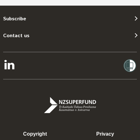
Subscribe
Contact us
Copyright
Privacy