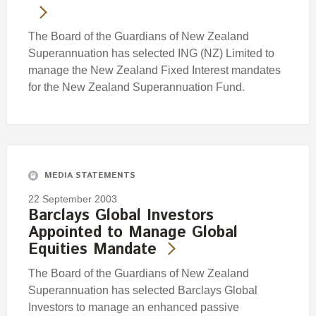
The Board of the Guardians of New Zealand
Superannuation has selected ING (NZ) Limited to
manage the New Zealand Fixed Interest mandates
for the New Zealand Superannuation Fund.
MEDIA STATEMENTS
22 September 2003
Barclays Global Investors
Appointed to Manage Global
Equities Mandate
The Board of the Guardians of New Zealand
Superannuation has selected Barclays Global
Investors to manage an enhanced passive