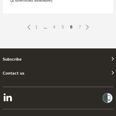
(
1
download available)
1
...
4
5
6
7
Subscribe
Contact us