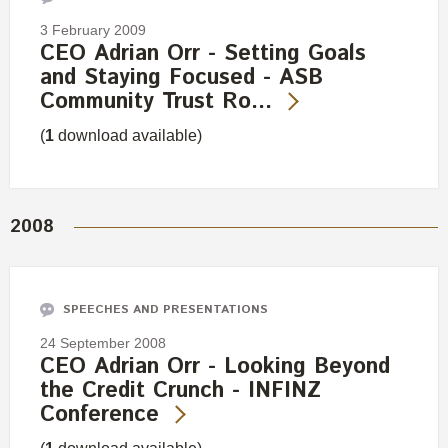
3 February 2009
CEO Adrian Orr - Setting Goals
and Staying Focused - ASB
Community Trust Ro…
(
1
download available)
2008
SPEECHES AND PRESENTATIONS
24 September 2008
CEO Adrian Orr - Looking Beyond
the Credit Crunch - INFINZ
Conference