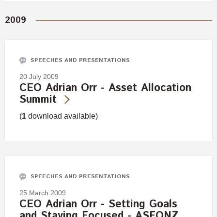
2009
SPEECHES AND PRESENTATIONS
20 July 2009
CEO Adrian Orr - Asset Allocation
Summit
(
1
download available)
SPEECHES AND PRESENTATIONS
25 March 2009
CEO Adrian Orr - Setting Goals
and Staying Focused - ASFONZ