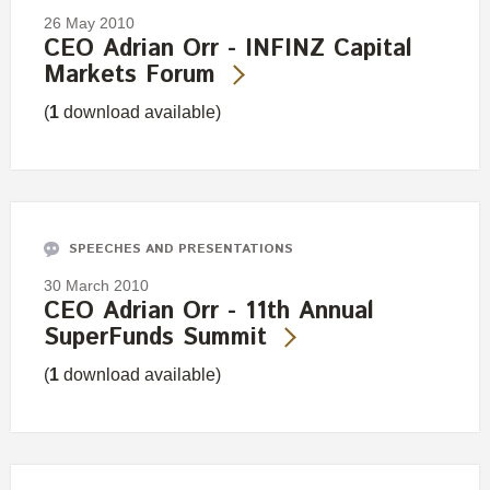
26 May 2010
CEO Adrian Orr - INFINZ Capital
Markets Forum
(
1
download available)
SPEECHES AND PRESENTATIONS
30 March 2010
CEO Adrian Orr - 11th Annual
SuperFunds Summit
(
1
download available)