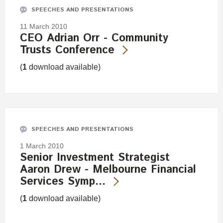
SPEECHES AND PRESENTATIONS
11 March 2010
CEO Adrian Orr - Community
Trusts Conference
(
1
download available)
SPEECHES AND PRESENTATIONS
1 March 2010
Senior Investment Strategist
Aaron Drew - Melbourne Financial
Services Symp…
(
1
download available)