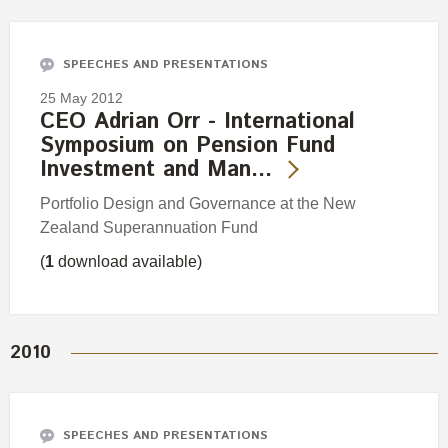
Engagement
Exclusions
SPEECHES AND PRESENTATIONS
Ownership and voting
25 May 2012
How we voted
CEO Adrian Orr - International
Symposium on Pension Fund
Collaboration
Investment and Man…
Climate change
Portfolio Design and Governance at the New
Measuring our sustainable finance performance
Zealand Superannuation Fund
(
1
download available)
Investing in New Zealand
2010
SPEECHES AND PRESENTATIONS