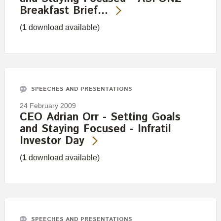
Breakfast Brief…
(
1
download available)
SPEECHES AND PRESENTATIONS
24 February 2009
CEO Adrian Orr - Setting Goals
and Staying Focused - Infratil
Investor Day
(
1
download available)
SPEECHES AND PRESENTATIONS