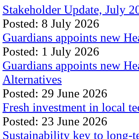
Stakeholder Update, July 2
Posted: 8 July 2026
Guardians appoints new Hea
Posted: 1 July 2026
Guardians appoints new Hea
Alternatives
Posted: 29 June 2026
Fresh investment in local t
Posted: 23 June 2026
Sustainability key to long-t