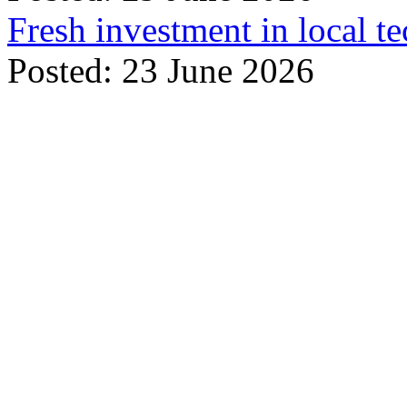
Fresh investment in local t
Posted: 23 June 2026