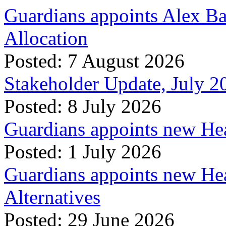
Guardians appoints Alex Ba
Allocation
Posted: 7 August 2026
Stakeholder Update, July 2
Posted: 8 July 2026
Guardians appoints new Hea
Posted: 1 July 2026
Guardians appoints new Hea
Alternatives
Posted: 29 June 2026