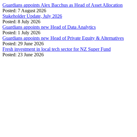
Guardians appoints Alex Bacchus as Head of Asset Allocation
Posted: 7 August 2026
Stakeholder Update, July 2026
Posted: 8 July 2026
Guardians appoints new Head of Data Analytics
Posted: 1 July 2026
Guardians appoints new Head of Private Equity & Alternatives
Posted: 29 June 2026
Fresh investment in local tech sector for NZ Super Fund
Posted: 23 June 2026