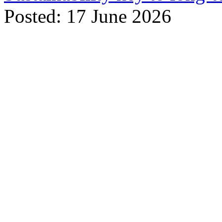
Posted: 17 June 2026