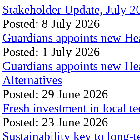
Stakeholder Update, July 2
Posted: 8 July 2026
Guardians appoints new Hea
Posted: 1 July 2026
Guardians appoints new Hea
Alternatives
Posted: 29 June 2026
Fresh investment in local t
Posted: 23 June 2026
Sustainability key to long-t