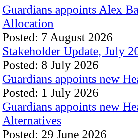
Guardians appoints Alex Ba
Allocation
Posted: 7 August 2026
Stakeholder Update, July 2
Posted: 8 July 2026
Guardians appoints new Hea
Posted: 1 July 2026
Guardians appoints new Hea
Alternatives
Posted: 29 June 2026