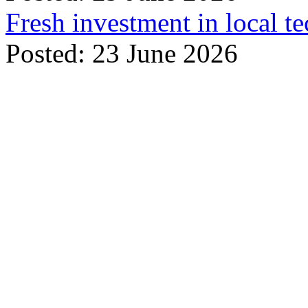
Fresh investment in local t
Posted: 23 June 2026