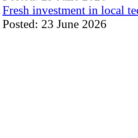
Fresh investment in local t
Posted: 23 June 2026