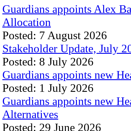
Guardians appoints Alex Ba
Allocation
Posted: 7 August 2026
Stakeholder Update, July 2
Posted: 8 July 2026
Guardians appoints new Hea
Posted: 1 July 2026
Guardians appoints new Hea
Alternatives
Posted: 29 June 2026