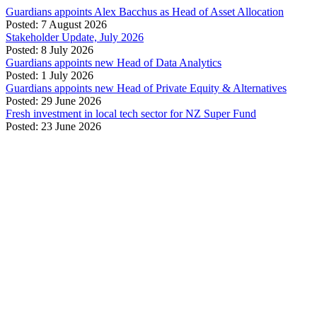
Guardians appoints Alex Bacchus as Head of Asset Allocation
Posted: 7 August 2026
Stakeholder Update, July 2026
Posted: 8 July 2026
Guardians appoints new Head of Data Analytics
Posted: 1 July 2026
Guardians appoints new Head of Private Equity & Alternatives
Posted: 29 June 2026
Fresh investment in local tech sector for NZ Super Fund
Posted: 23 June 2026