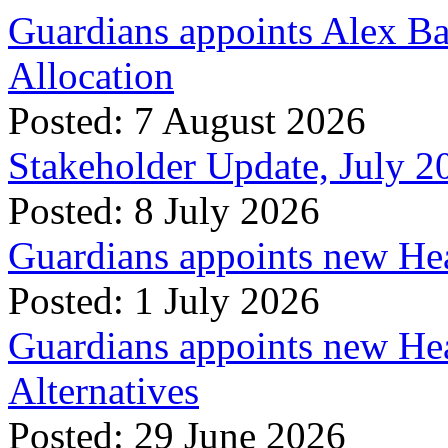
Guardians appoints Alex Ba
Allocation
Posted: 7 August 2026
Stakeholder Update, July 2
Posted: 8 July 2026
Guardians appoints new Hea
Posted: 1 July 2026
Guardians appoints new Hea
Alternatives
Posted: 29 June 2026