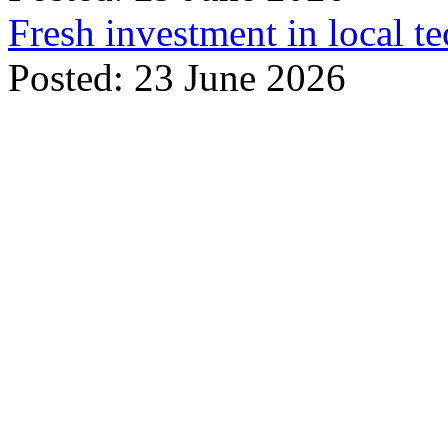
Fresh investment in local t
Posted: 23 June 2026