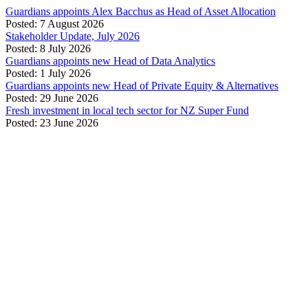
Guardians appoints Alex Bacchus as Head of Asset Allocation
Posted: 7 August 2026
Stakeholder Update, July 2026
Posted: 8 July 2026
Guardians appoints new Head of Data Analytics
Posted: 1 July 2026
Guardians appoints new Head of Private Equity & Alternatives
Posted: 29 June 2026
Fresh investment in local tech sector for NZ Super Fund
Posted: 23 June 2026