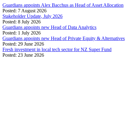
Guardians appoints Alex Bacchus as Head of Asset Allocation
Posted: 7 August 2026
Stakeholder Update, July 2026
Posted: 8 July 2026
Guardians appoints new Head of Data Analytics
Posted: 1 July 2026
Guardians appoints new Head of Private Equity & Alternatives
Posted: 29 June 2026
Fresh investment in local tech sector for NZ Super Fund
Posted: 23 June 2026