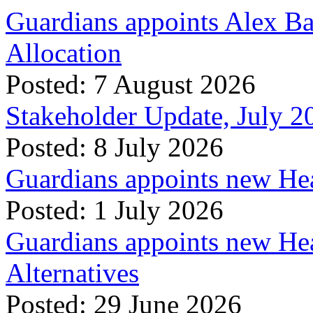
Guardians appoints Alex Ba
Allocation
Posted: 7 August 2026
Stakeholder Update, July 2
Posted: 8 July 2026
Guardians appoints new Hea
Posted: 1 July 2026
Guardians appoints new Hea
Alternatives
Posted: 29 June 2026