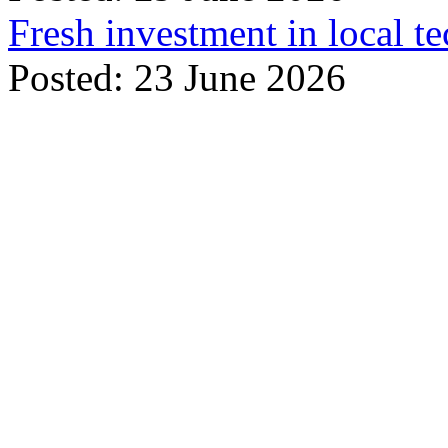
Fresh investment in local t
Posted: 23 June 2026