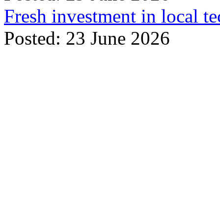
Fresh investment in local t
Posted: 23 June 2026