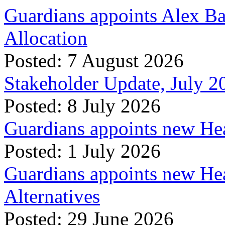
Guardians appoints Alex Ba
Allocation
Posted: 7 August 2026
Stakeholder Update, July 2
Posted: 8 July 2026
Guardians appoints new Hea
Posted: 1 July 2026
Guardians appoints new Hea
Alternatives
Posted: 29 June 2026