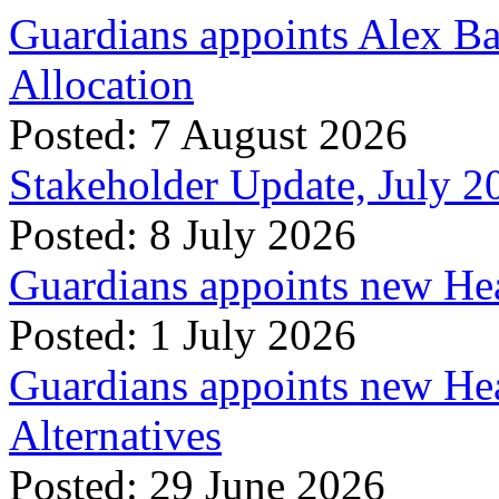
Guardians appoints Alex Ba
Allocation
Posted: 7 August 2026
Stakeholder Update, July 2
Posted: 8 July 2026
Guardians appoints new Hea
Posted: 1 July 2026
Guardians appoints new Hea
Alternatives
Posted: 29 June 2026