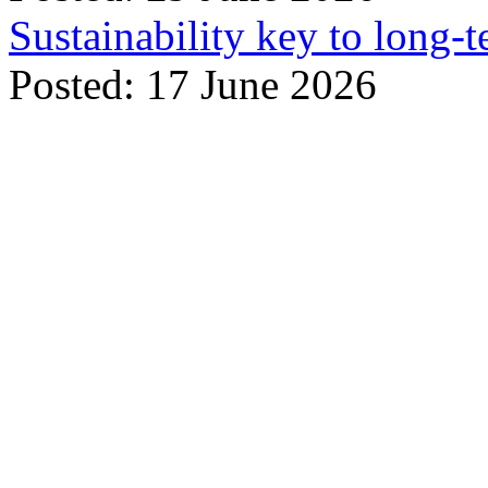
Sustainability key to long-t
Posted: 17 June 2026