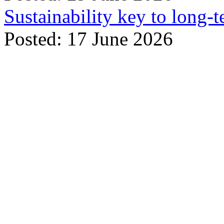
Sustainability key to long-t
Posted: 17 June 2026