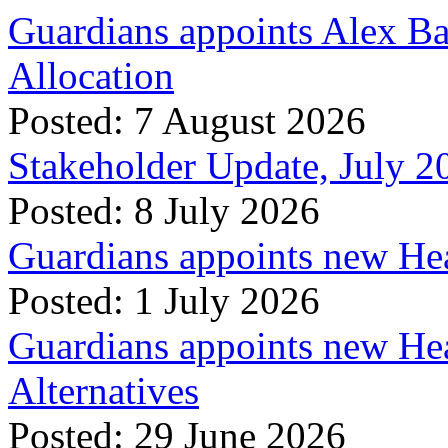
Guardians appoints Alex Ba
Allocation
Posted: 7 August 2026
Stakeholder Update, July 2
Posted: 8 July 2026
Guardians appoints new Hea
Posted: 1 July 2026
Guardians appoints new Hea
Alternatives
Posted: 29 June 2026