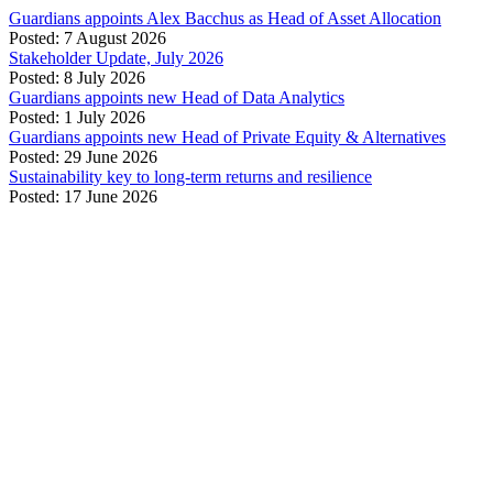
Guardians appoints Alex Bacchus as Head of Asset Allocation
Posted: 7 August 2026
Stakeholder Update, July 2026
Posted: 8 July 2026
Guardians appoints new Head of Data Analytics
Posted: 1 July 2026
Guardians appoints new Head of Private Equity & Alternatives
Posted: 29 June 2026
Sustainability key to long-term returns and resilience
Posted: 17 June 2026