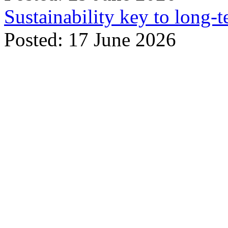
Sustainability key to long-t
Posted: 17 June 2026