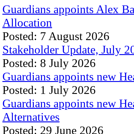
Guardians appoints Alex Ba
Allocation
Posted: 7 August 2026
Stakeholder Update, July 2
Posted: 8 July 2026
Guardians appoints new Hea
Posted: 1 July 2026
Guardians appoints new Hea
Alternatives
Posted: 29 June 2026