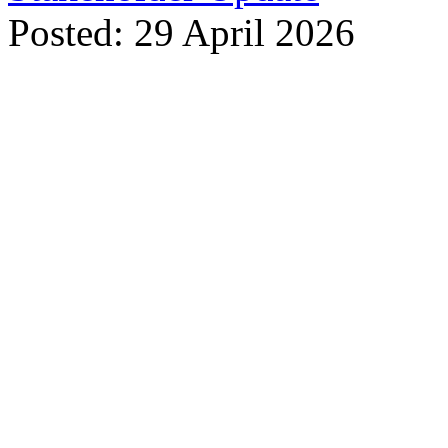
Posted: 29 April 2026