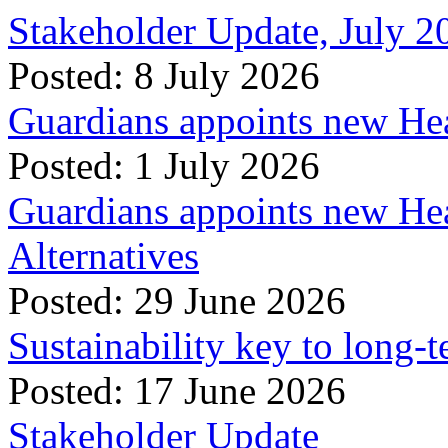
Stakeholder Update, July 2
Posted: 8 July 2026
Guardians appoints new Hea
Posted: 1 July 2026
Guardians appoints new Hea
Alternatives
Posted: 29 June 2026
Sustainability key to long-t
Posted: 17 June 2026
Stakeholder Update