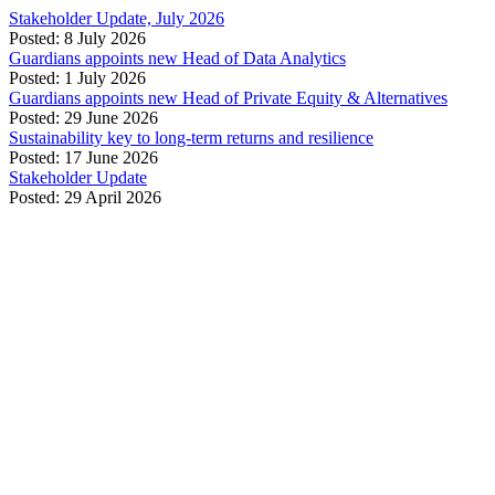
Stakeholder Update, July 2026
Posted: 8 July 2026
Guardians appoints new Head of Data Analytics
Posted: 1 July 2026
Guardians appoints new Head of Private Equity & Alternatives
Posted: 29 June 2026
Sustainability key to long-term returns and resilience
Posted: 17 June 2026
Stakeholder Update
Posted: 29 April 2026