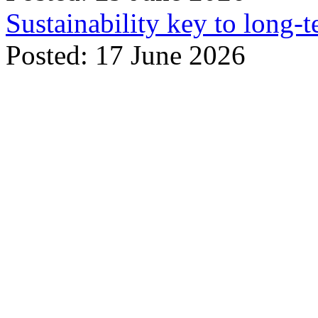
Sustainability key to long-t
Posted: 17 June 2026