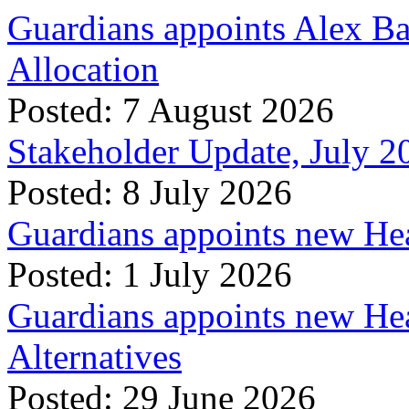
Guardians appoints Alex Ba
Allocation
Posted: 7 August 2026
Stakeholder Update, July 2
Posted: 8 July 2026
Guardians appoints new Hea
Posted: 1 July 2026
Guardians appoints new Hea
Alternatives
Posted: 29 June 2026