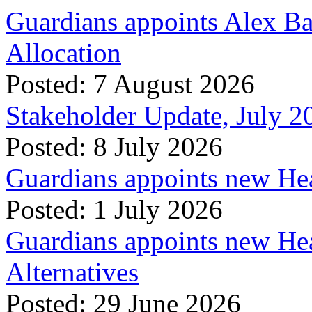
Guardians appoints Alex Ba
Allocation
Posted: 7 August 2026
Stakeholder Update, July 2
Posted: 8 July 2026
Guardians appoints new Hea
Posted: 1 July 2026
Guardians appoints new Hea
Alternatives
Posted: 29 June 2026