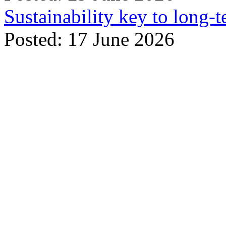
Sustainability key to long-t
Posted: 17 June 2026