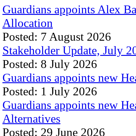
Guardians appoints Alex Ba
Allocation
Posted: 7 August 2026
Stakeholder Update, July 2
Posted: 8 July 2026
Guardians appoints new Hea
Posted: 1 July 2026
Guardians appoints new Hea
Alternatives
Posted: 29 June 2026