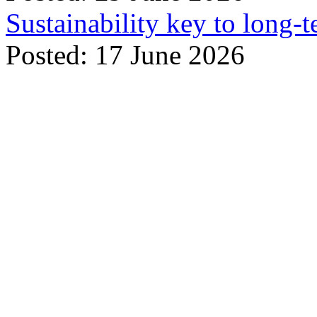
Sustainability key to long-t
Posted: 17 June 2026