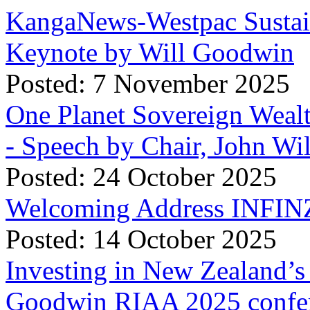
KangaNews-Westpac Sustai
Keynote by Will Goodwin
Posted: 7 November 2025
One Planet Sovereign Wea
- Speech by Chair, John Wi
Posted: 24 October 2025
Welcoming Address INFINZ
Posted: 14 October 2025
Investing in New Zealand’s 
Goodwin RIAA 2025 confer