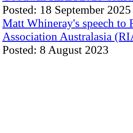
Posted: 18 September 2025
Matt Whineray's speech to 
Association Australasia (
Posted: 8 August 2023