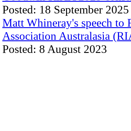
Posted: 18 September 2025
Matt Whineray's speech to 
Association Australasia (
Posted: 8 August 2023