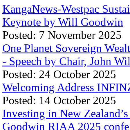
KangaNews-Westpac Sustai
Keynote by Will Goodwin
Posted: 7 November 2025
One Planet Sovereign Wea
- Speech by Chair, John Wi
Posted: 24 October 2025
Welcoming Address INFINZ
Posted: 14 October 2025
Investing in New Zealand’s 
Goodwin RIAA 2025 confer