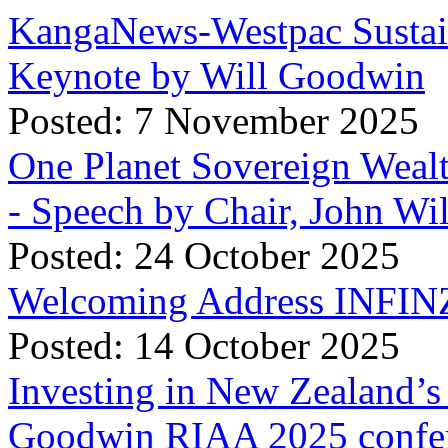
KangaNews-Westpac Sustai
Keynote by Will Goodwin
Posted: 7 November 2025
One Planet Sovereign Wea
- Speech by Chair, John Wi
Posted: 24 October 2025
Welcoming Address INFINZ
Posted: 14 October 2025
Investing in New Zealand’s 
Goodwin RIAA 2025 confer