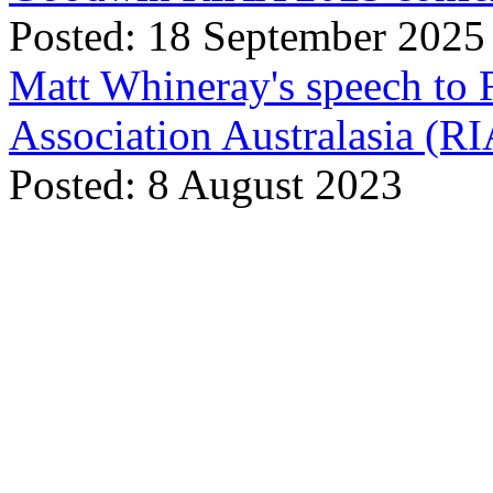
Posted: 18 September 2025
Matt Whineray's speech to 
Association Australasia (
Posted: 8 August 2023