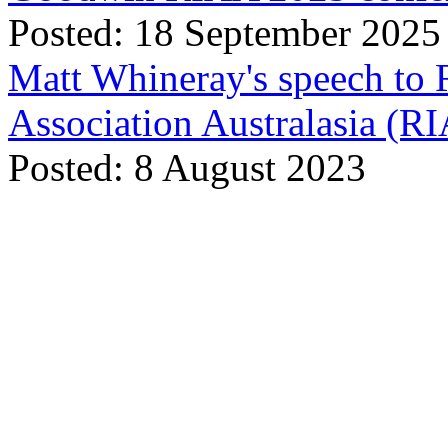
Posted: 18 September 2025
Matt Whineray's speech to 
Association Australasia (
Posted: 8 August 2023