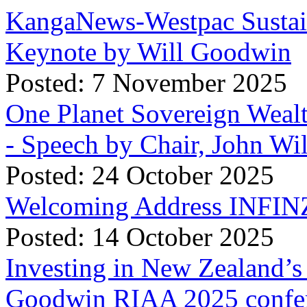
KangaNews-Westpac Sustai
Keynote by Will Goodwin
Posted: 7 November 2025
One Planet Sovereign Wea
- Speech by Chair, John Wi
Posted: 24 October 2025
Welcoming Address INFINZ
Posted: 14 October 2025
Investing in New Zealand’s 
Goodwin RIAA 2025 confer