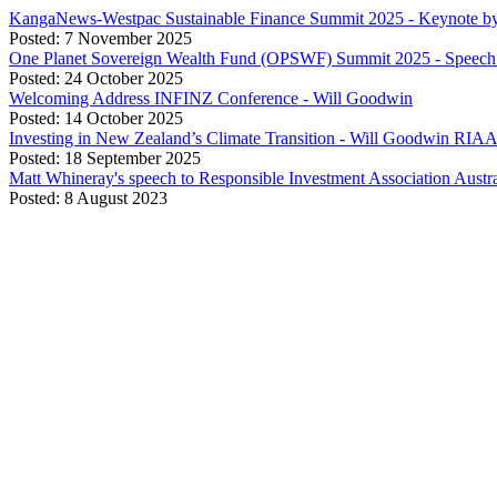
KangaNews-Westpac Sustainable Finance Summit 2025 - Keynote b
Posted: 7 November 2025
One Planet Sovereign Wealth Fund (OPSWF) Summit 2025 - Speech 
Posted: 24 October 2025
Welcoming Address INFINZ Conference - Will Goodwin
Posted: 14 October 2025
Investing in New Zealand’s Climate Transition - Will Goodwin RIA
Posted: 18 September 2025
Matt Whineray's speech to Responsible Investment Association Aust
Posted: 8 August 2023