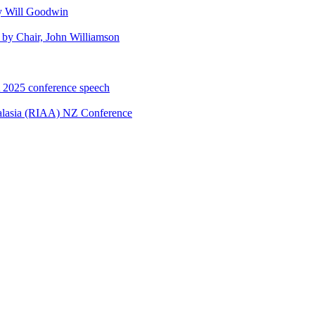
y Will Goodwin
by Chair, John Williamson
A 2025 conference speech
ralasia (RIAA) NZ Conference