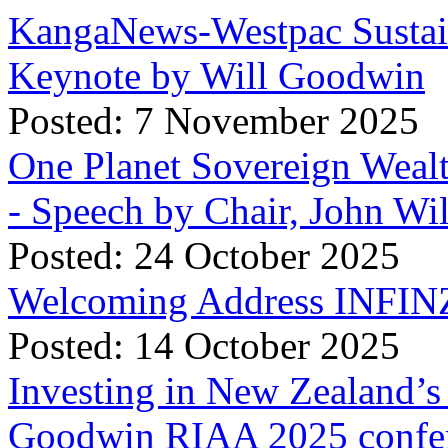
KangaNews-Westpac Sustai
Keynote by Will Goodwin
Posted: 7 November 2025
One Planet Sovereign Wea
- Speech by Chair, John Wi
Posted: 24 October 2025
Welcoming Address INFINZ
Posted: 14 October 2025
Investing in New Zealand’s 
Goodwin RIAA 2025 confer