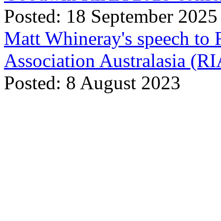
Posted: 18 September 2025
Matt Whineray's speech to 
Association Australasia (
Posted: 8 August 2023