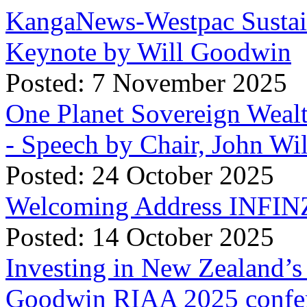
KangaNews-Westpac Sustai
Keynote by Will Goodwin
Posted: 7 November 2025
One Planet Sovereign Wea
- Speech by Chair, John Wi
Posted: 24 October 2025
Welcoming Address INFINZ
Posted: 14 October 2025
Investing in New Zealand’s 
Goodwin RIAA 2025 confer