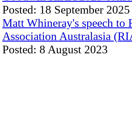
Posted: 18 September 2025
Matt Whineray's speech to 
Association Australasia (
Posted: 8 August 2023