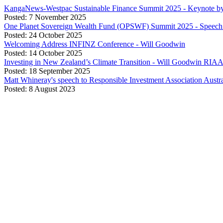
KangaNews-Westpac Sustainable Finance Summit 2025 - Keynote b
Posted: 7 November 2025
One Planet Sovereign Wealth Fund (OPSWF) Summit 2025 - Speech 
Posted: 24 October 2025
Welcoming Address INFINZ Conference - Will Goodwin
Posted: 14 October 2025
Investing in New Zealand’s Climate Transition - Will Goodwin RIA
Posted: 18 September 2025
Matt Whineray's speech to Responsible Investment Association Aust
Posted: 8 August 2023