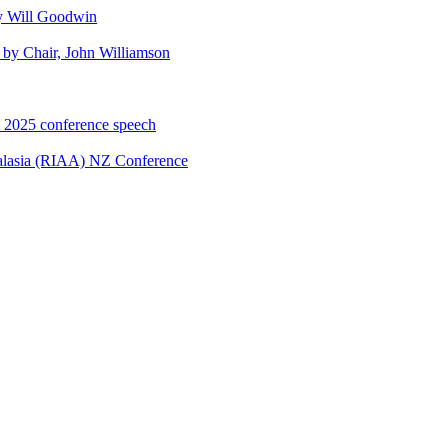
y Will Goodwin
by Chair, John Williamson
A 2025 conference speech
ralasia (RIAA) NZ Conference