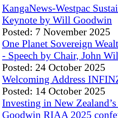
KangaNews-Westpac Sustai
Keynote by Will Goodwin
Posted: 7 November 2025
One Planet Sovereign Wea
- Speech by Chair, John Wi
Posted: 24 October 2025
Welcoming Address INFINZ
Posted: 14 October 2025
Investing in New Zealand’s 
Goodwin RIAA 2025 confer