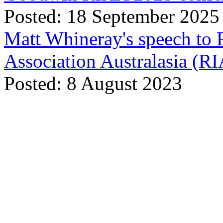
Posted: 18 September 2025
Matt Whineray's speech to 
Association Australasia (
Posted: 8 August 2023