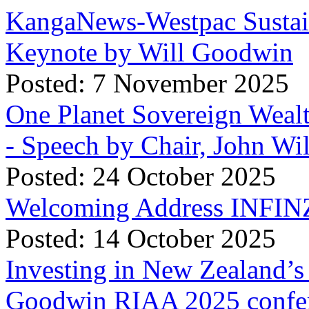
KangaNews-Westpac Sustai
Keynote by Will Goodwin
Posted: 7 November 2025
One Planet Sovereign Wea
- Speech by Chair, John Wi
Posted: 24 October 2025
Welcoming Address INFINZ
Posted: 14 October 2025
Investing in New Zealand’s 
Goodwin RIAA 2025 confer