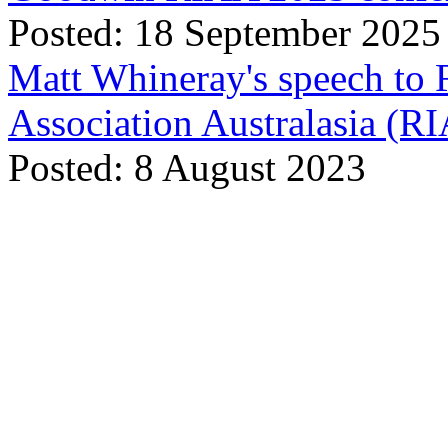
Posted: 18 September 2025
Matt Whineray's speech to 
Association Australasia (
Posted: 8 August 2023