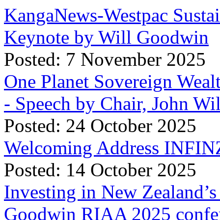
KangaNews-Westpac Sustai
Keynote by Will Goodwin
Posted: 7 November 2025
One Planet Sovereign Wea
- Speech by Chair, John Wi
Posted: 24 October 2025
Welcoming Address INFINZ
Posted: 14 October 2025
Investing in New Zealand’s 
Goodwin RIAA 2025 confer