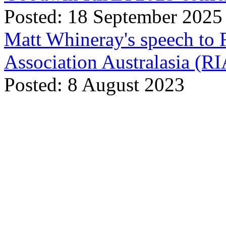
Posted: 18 September 2025
Matt Whineray's speech to 
Association Australasia (
Posted: 8 August 2023