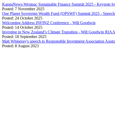
KangaNews-Westpac Sustainable Finance Summit 2025 - Keynote b
Posted: 7 November 2025
One Planet Sovereign Wealth Fund (OPSWF) Summit 2025 - Speech 
Posted: 24 October 2025
Welcoming Address INFINZ Conference - Will Goodwin
Posted: 14 October 2025
Investing in New Zealand’s Climate Transition - Will Goodwin RIA
Posted: 18 September 2025
Matt Whineray's speech to Responsible Investment Association Aust
Posted: 8 August 2023