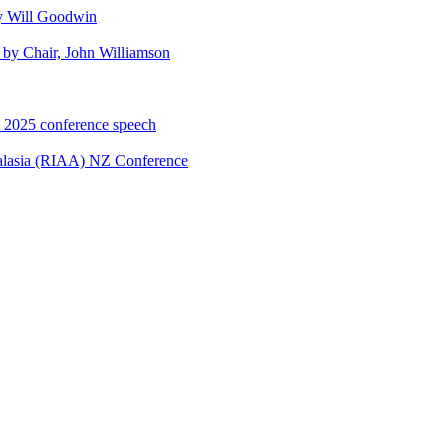
y Will Goodwin
by Chair, John Williamson
A 2025 conference speech
ralasia (RIAA) NZ Conference