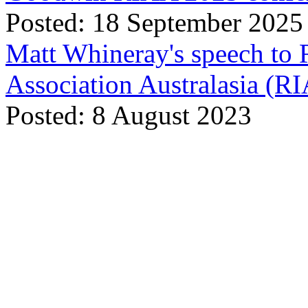
Posted: 18 September 2025
Matt Whineray's speech to 
Association Australasia (
Posted: 8 August 2023