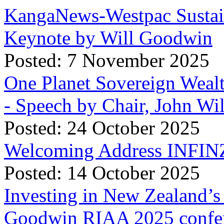
KangaNews-Westpac Sustai
Keynote by Will Goodwin
Posted: 7 November 2025
One Planet Sovereign Wea
- Speech by Chair, John Wi
Posted: 24 October 2025
Welcoming Address INFINZ
Posted: 14 October 2025
Investing in New Zealand’s 
Goodwin RIAA 2025 confer