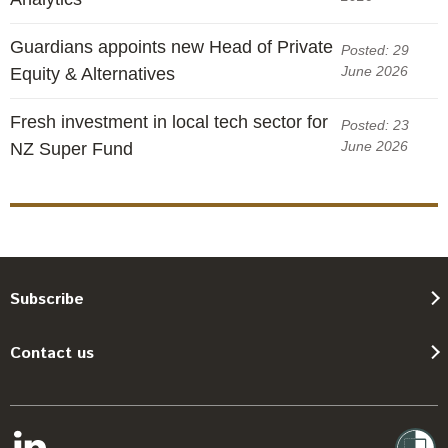
Guardians appoints new Head of Private
Posted: 29
June 2026
Equity & Alternatives
Fresh investment in local tech sector for
Posted: 23
June 2026
NZ Super Fund
Subscribe
Contact us