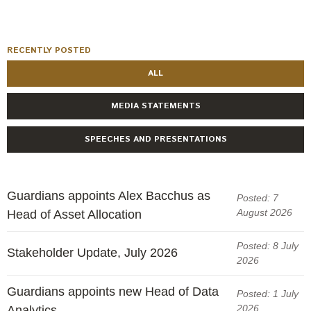
Engagement
Exclusions
Ownership and voting
RECENTLY POSTED
ALL
How we voted
Collaboration
MEDIA STATEMENTS
Climate change
SPEECHES AND PRESENTATIONS
Measuring our sustainable finance performance
Investing in New Zealand
Guardians appoints Alex Bacchus as
Posted: 7
August 2026
Head of Asset Allocation
Posted: 8 July
Stakeholder Update, July 2026
2026
Guardians appoints new Head of Data
Posted: 1 July
2026
Analytics