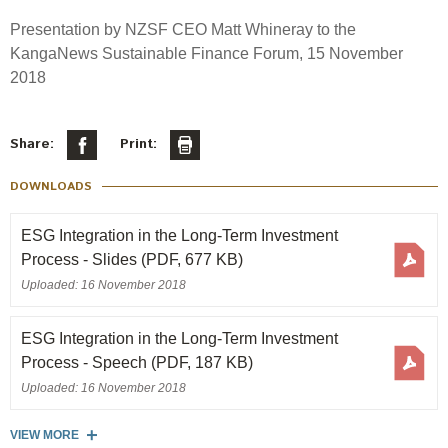
Select Committee responses
Presentation by NZSF CEO Matt Whineray to the
Awards
Actual portfolio
Sponsorships and scholarships
Management
KangaNews Sustainable Finance Forum, 15 November
Transparency and reporting
Risks
2018
Substantial product holdings
Leadership Team
How we add value
Tax
Investment Committee
Strategic tilting
Share:
Print:
Risk Committee
Papers, reports and reviews
Director governance
DOWNLOADS
Reporting
Derivatives
Policies
ESG Integration in the Long-Term Investment
Process - Slides
(PDF, 677 KB)
Investment managers
Statement of Intent and Statement of Performance
Uploaded: 16 November 2018
Evaluation
Expectations
Our managers
ESG Integration in the Long-Term Investment
Submissions
Process - Speech
(PDF, 187 KB)
Sustainable finance
Uploaded: 16 November 2018
Integration
VIEW MORE