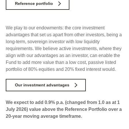
Select Committee responses
Reference portfolio
Awards
Actual portfolio
Sponsorships and scholarships
Management
Transparency and reporting
Risks
Substantial product holdings
Leadership Team
We play to our endowments: the
core investment
How we add value
Tax
advantages that set us apart from other investors, being
a
Investment Committee
Strategic tilting
long-term, sovereign investor with low liquidity
Risk Committee
requirements. We believe active investments, where they
Papers, reports and reviews
Director governance
align with our advantages as an investor, can enable the
Reporting
Derivatives
Fund to add more value than a low cost, passive listed
Policies
portfolio of 80% equities and 20% fixed interest would.
Investment managers
Statement of Intent and Statement of Performance
Our investment advantages
Evaluation
Expectations
Our managers
Submissions
We expect to add 0.9% p.a. (changed from 1.0 as at 1
July 2026) value above the Reference Portfolio over a
Sustainable finance
20-year moving average timeframe.
Integration