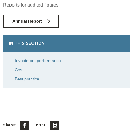
Reports for audited figures.
Annual Report
IN THIS SECTION
Investment performance
Cost
Best practice
Share:
Print: