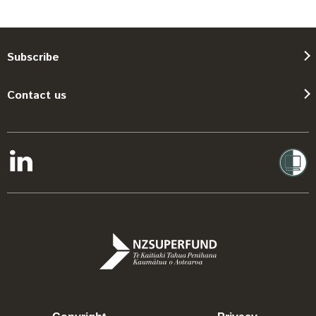
Subscribe
Contact us