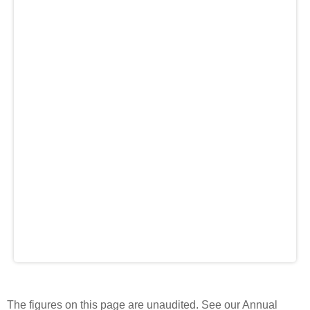
The figures on this page are unaudited. See our Annual