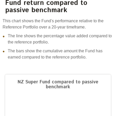
Fund return compared to
Engagement
passive benchmark
Exclusions
Ownership and voting
This chart shows the Fund's performance relative to the
Reference Portfolio over a 20-year timeframe.
How we voted
The line shows the percentage value added compared to
Collaboration
the reference portfolio.
Climate change
The bars show the cumulative amount the Fund has
Measuring our sustainable finance performance
earned compared to the reference portfolio.
Investing in New Zealand
NZ Super Fund compared to passive
benchmark