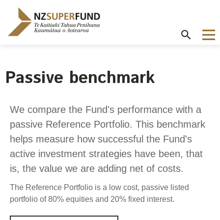
Te
Kaitiaki
Tahua
Penihana
Kaumātua o
Aotearoa
Passive benchmark
About the Guardians
How we invest
NZ Super Fund performance
Publications
Careers
/
Purpose and mandate
Beliefs
Investment performance
Annual Report
Our story
We compare the Fund's performance with a
Contributions model
Cost of government borrowing
passive Reference Portfolio. This benchmark
Our investment advantages
Disclosures
Our people
Passive benchmark
helps measure how successful the Fund's
NZ Super Fund story
Long-term investing
Portfolio Disclosures
Long-term performance expectation
Your career
active investment strategies have been, that
Gifts and hospitality
Monthly performance data
is, the value we are adding net of costs.
Governance
Balancing risk and return
Letters of Expectations
Join our team
Board
Risk and volatility
The Reference Portfolio is a low cost, passive listed
Cost
Official Information Act
portfolio of 80% equities and 20% fixed interest.
Delegations
Proactive disclosures
Reference portfolio
Risk management
Best practice