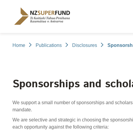
Te
Kaitiaki
Tahua
Penihana
Kaumātua o
Aotearoa
Home
Publications
Disclosures
Sponsorshi
About the Guardians
How we invest
NZ Super Fund performance
Publications
Careers
/
Purpose and mandate
Beliefs
Investment performance
Annual Report
Our story
Our people
NZ Super F
Our invest
Cost
Disclosure
Contributions model
Cost of government borrowing
Long-term i
Portfolio Di
Sponsorships and schol
Passive benchmark
Gifts and ho
Long-term performance expectation
Letters of E
We support a small number of sponsorships and scholarsh
Monthly performance data
Official Info
mandate.
Reporting
Proactiv
We are selective and strategic in choosing the sponsors
Select Com
each opportunity against the following criteria: