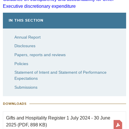
Engagement
Executive discretionary expenditure
Gift and Hospitality Register 1 July 2019 – 30 June
Exclusions
2020
IN THIS SECTION
Ownership and voting
How we voted
Annual Report
Collaboration
Disclosures
Climate change
Papers, reports and reviews
Measuring our sustainable finance performance
Policies
Statement of Intent and Statement of Performance
Investing in New Zealand
Expectations
Submissions
DOWNLOADS
Gifts and Hospitality Register 1 July 2024 - 30 June
2025
(PDF, 898 KB)