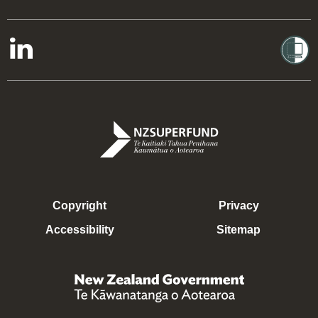
Copyright
Privacy
Accessibility
Sitemap