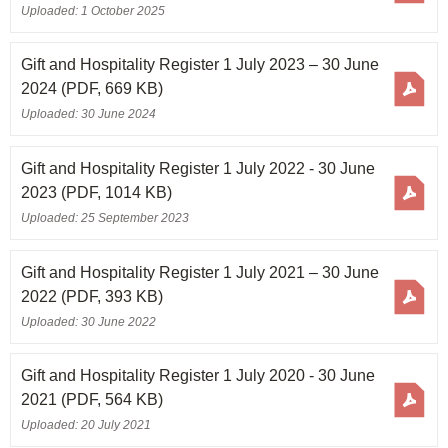
Uploaded: 1 October 2025
Gift and Hospitality Register 1 July 2023 – 30 June
2024
(PDF, 669 KB)
Uploaded: 30 June 2024
Gift and Hospitality Register 1 July 2022 - 30 June
2023
(PDF, 1014 KB)
Uploaded: 25 September 2023
Gift and Hospitality Register 1 July 2021 – 30 June
2022
(PDF, 393 KB)
Uploaded: 30 June 2022
Gift and Hospitality Register 1 July 2020 - 30 June
2021
(PDF, 564 KB)
Uploaded: 20 July 2021