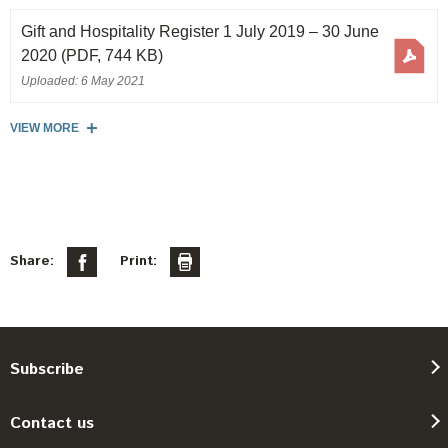
Gift and Hospitality Register 1 July 2019 – 30 June
2020
(PDF, 744 KB)
Uploaded: 6 May 2021
VIEW MORE
Share:
Print:
Subscribe
Contact us