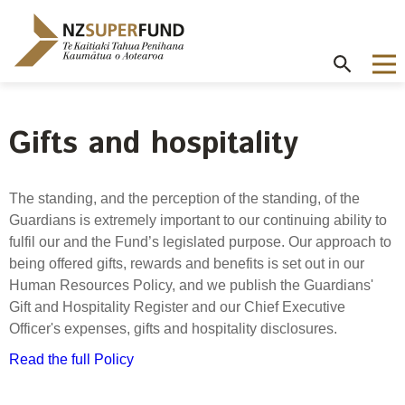
Te
Kaitiaki
Tahua
Penihana
Kaumātua o
Aotearoa
Gifts and hospitality
About the Guardians
How we invest
NZ Super Fund performance
Publications
Careers
/
Purpose and mandate
Beliefs
Investment performance
Annual Report
Our story
The standing, and the perception of the standing, of the
Contributions model
Cost of government borrowing
Guardians is extremely important to our continuing ability to
Our investment advantages
Disclosures
Our people
fulfil our and the Fund’s legislated purpose. Our approach to
Passive benchmark
NZ Super Fund story
Long-term investing
Portfolio Disclosures
being offered gifts, rewards and benefits is set out in our
Long-term performance expectation
Your career
Human Resources Policy, and we publish the Guardians'
Gifts and hospitality
Monthly performance data
Gift and Hospitality Register and our Chief Executive
Governance
Balancing risk and return
Letters of Expectations
Officer's expenses, gifts and hospitality disclosures.
Join our team
Board
Risk and volatility
Cost
Official Information Act
Read the full Policy
Delegations
Proactive disclosures
Reference portfolio
Risk management
Best practice