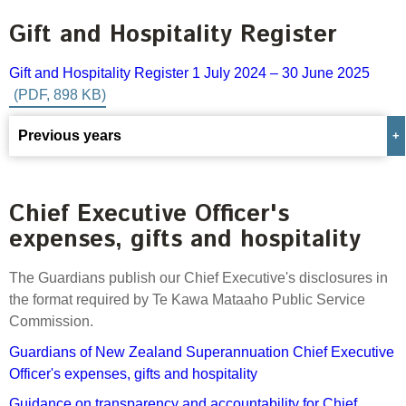
Select Committee responses
Gift and Hospitality Register
Awards
Actual portfolio
Sponsorships and scholarships
Management
Transparency and reporting
Risks
Gift and Hospitality Register 1 July 2024
–
30 June 2025
Substantial product holdings
Leadership Team
How we add value
Tax
Investment Committee
Strategic tilting
Previous years
Risk Committee
Papers, reports and reviews
Director governance
Gift and Hospitality Register 1 July 2023 – 30 June
Reporting
Derivatives
2024
Policies
Chief Executive Officer's
expenses, gifts and hospitality
Investment managers
Gift and Hospitality Register 1 July 2022 – 30 June
Statement of Intent and Statement of Performance
2023
Evaluation
Expectations
The Guardians publish our Chief Executive's disclosures in
the format required by Te Kawa Mataaho Public Service
Our managers
Gift and Hospitality Register 1 July 2021 – 30 June
Commission.
Submissions
2022
Sustainable finance
Guardians of New Zealand Superannuation Chief Executive
Gift and Hospitality Register 1 July 2020 – 30 June
Officer's expenses, gifts and hospitality
Integration
2021
Guidance on transparency and accountability for Chief