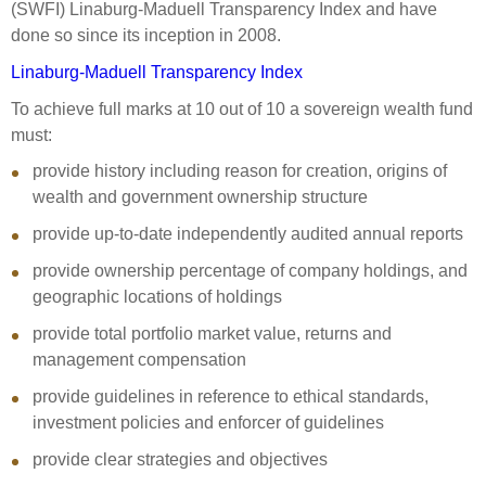
(SWFI) Linaburg-Maduell Transparency Index and have
done so since its inception in 2008.
Linaburg-Maduell Transparency Index
To achieve full marks at 10 out of 10 a sovereign wealth fund
must:
provide history including reason for creation, origins of
wealth and government ownership structure
provide up-to-date independently audited annual reports
provide ownership percentage of company holdings, and
geographic locations of holdings
provide total portfolio market value, returns and
management compensation
provide guidelines in reference to ethical standards,
investment policies and enforcer of guidelines
provide clear strategies and objectives