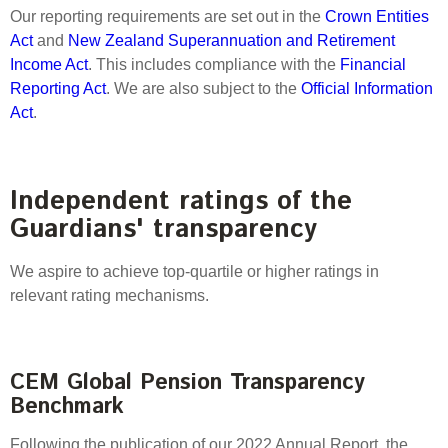
Select Committee responses
Our reporting requirements are set out in the
Crown Entities
Awards
Actual portfolio
Act
and
New Zealand Superannuation and Retirement
Sponsorships and scholarships
Management
Income Act
. This includes compliance with the
Financial
Transparency and reporting
Risks
Substantial product holdings
Leadership Team
Reporting Act
. We are also subject to the
Official Information
How we add value
Act
.
Tax
Investment Committee
Strategic tilting
Risk Committee
Papers, reports and reviews
Director governance
Independent ratings of the
Reporting
Derivatives
Guardians' transparency
Policies
Investment managers
We aspire to achieve top-quartile or higher ratings in
Statement of Intent and Statement of Performance
relevant rating mechanisms.
Evaluation
Expectations
Our managers
Submissions
CEM Global Pension Transparency
Sustainable finance
Benchmark
Integration
Following the publication of our 2022 Annual Report, the