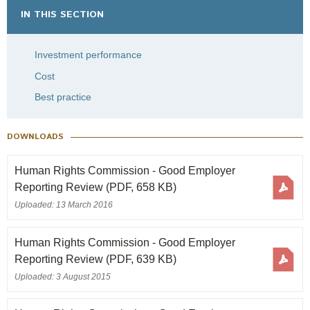
IN THIS SECTION
Investment performance
Cost
Best practice
DOWNLOADS
Human Rights Commission - Good Employer
Reporting Review
(PDF, 658 KB)
Uploaded: 13 March 2016
Human Rights Commission - Good Employer
Reporting Review
(PDF, 639 KB)
Uploaded: 3 August 2015