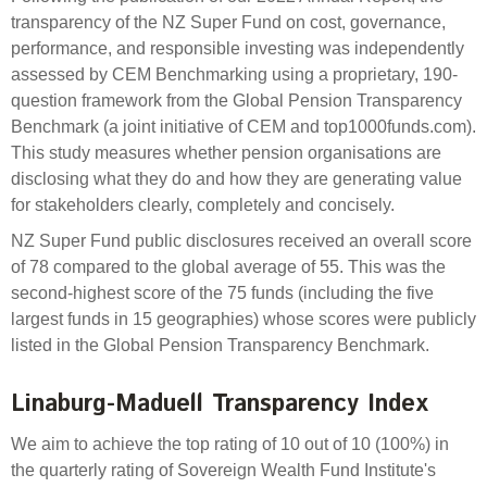
Engagement
transparency of the NZ Super Fund on cost, governance,
Exclusions
performance, and responsible investing was independently
assessed by CEM Benchmarking using a proprietary, 190-
Ownership and voting
question framework from the Global Pension Transparency
How we voted
Benchmark (a joint initiative of CEM and top1000funds.com).
This study measures whether pension organisations are
Collaboration
disclosing what they do and how they are generating value
Climate change
for stakeholders clearly, completely and concisely.
Measuring our sustainable finance performance
NZ Super Fund public disclosures received an overall score
of 78 compared to the global average of 55. This was the
Investing in New Zealand
second-highest score of the 75 funds (including the five
largest funds in 15 geographies) whose scores were publicly
listed in the Global Pension Transparency Benchmark.
Linaburg-Maduell Transparency Index
We aim to achieve the top rating of 10 out of 10 (100%) in
the quarterly rating of Sovereign Wealth Fund Institute's