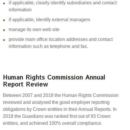
if applicable, clearly identify subsidiaries and contact
information
if applicable, identify external managers
manage its own web site
provide main office location addresses and contact
information such as telephone and fax.
Human Rights Commission Annual
Report Review
Between 2007 and 2018 the Human Rights Commission
reviewed and analysed the good employer reporting
obligations by Crown entities in their Annual Reports. In
2018 the Guardians was ranked first out of 93 Crown
entities, and achieved 100% overall compliance.