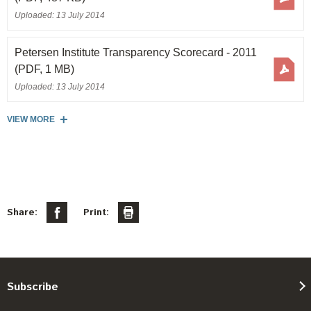
Uploaded: 13 July 2014
Petersen Institute Transparency Scorecard - 2011
(PDF, 1 MB)
Uploaded: 13 July 2014
VIEW MORE
Share:
Print:
Subscribe