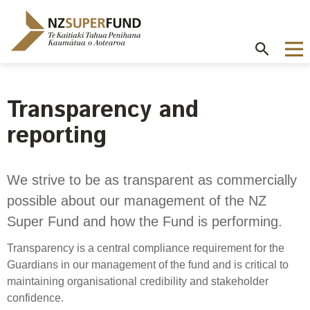
Te
Kaitiaki
Tahua
Penihana
Kaumātua o
Aotearoa
Transparency and
About the Guardians
How we invest
NZ Super Fund performance
Publications
Careers
/
reporting
Purpose and mandate
Beliefs
Investment performance
Annual Report
Our story
Contributions model
Cost of government borrowing
Our investment advantages
Disclosures
Our people
We strive to be as transparent as commercially
Passive benchmark
possible about our management of the NZ
NZ Super Fund story
Long-term investing
Portfolio Disclosures
Long-term performance expectation
Your career
Super Fund and how the Fund is performing.
Gifts and hospitality
Monthly performance data
Governance
Balancing risk and return
Letters of Expectations
Transparency is a central compliance requirement for the
Join our team
Board
Risk and volatility
Guardians in our management of the fund and is critical to
Cost
Official Information Act
maintaining organisational credibility and stakeholder
Delegations
Proactive disclosures
confidence.
Reference portfolio
Risk management
Best practice