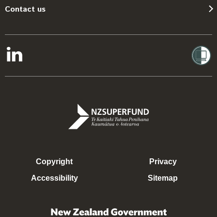
Contact us
Copyright
Privacy
Accessibility
Sitemap