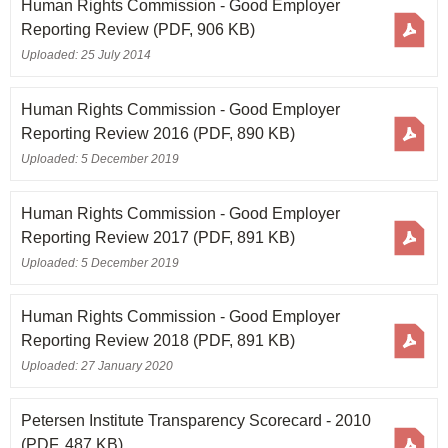
Human Rights Commission - Good Employer
Reporting Review
(PDF, 906 KB)
Uploaded: 25 July 2014
Human Rights Commission - Good Employer
Reporting Review 2016
(PDF, 890 KB)
Uploaded: 5 December 2019
Human Rights Commission - Good Employer
Reporting Review 2017
(PDF, 891 KB)
Uploaded: 5 December 2019
Human Rights Commission - Good Employer
Reporting Review 2018
(PDF, 891 KB)
Uploaded: 27 January 2020
Petersen Institute Transparency Scorecard - 2010
(PDF, 487 KB)