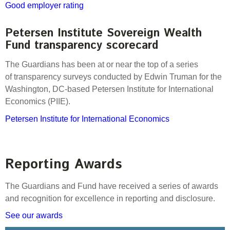
Good employer rating
Petersen Institute Sovereign Wealth
Fund transparency scorecard
The Guardians has been at or near the top of a series
of transparency surveys conducted by Edwin Truman for the
Washington, DC-based Petersen Institute for International
Economics (PIIE).
Petersen Institute for International Economics
Reporting Awards
The Guardians and Fund have received a series of awards
and recognition for excellence in reporting and disclosure.
See our awards